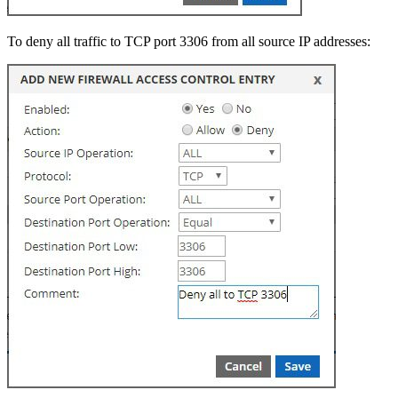
To deny all traffic to TCP port 3306 from all source IP addresses: