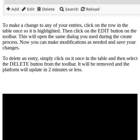
To make a change to any of your entries, click on the row in the
table once so it is highlighted. Then click on the EDIT button on the
toolbar. This will open the same dialog you used during the create
process. Now you can make modifications as needed and save your
changes.
To delete an entry, simply click on it once in the table and then select
the DELETE button from the toolbar. It will be removed and the
platform will update in 2 minutes or less.