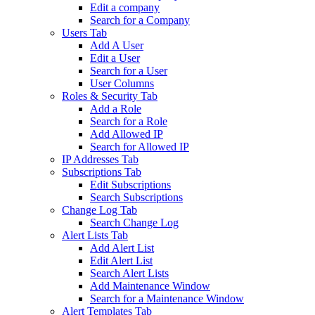
Edit a company
Search for a Company
Users Tab
Add A User
Edit a User
Search for a User
User Columns
Roles & Security Tab
Add a Role
Search for a Role
Add Allowed IP
Search for Allowed IP
IP Addresses Tab
Subscriptions Tab
Edit Subscriptions
Search Subscriptions
Change Log Tab
Search Change Log
Alert Lists Tab
Add Alert List
Edit Alert List
Search Alert Lists
Add Maintenance Window
Search for a Maintenance Window
Alert Templates Tab