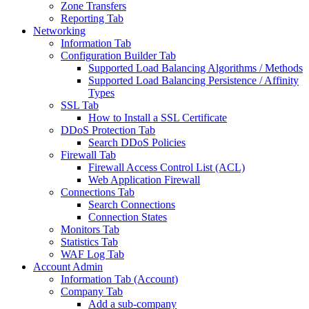
Zone Transfers
Reporting Tab
Networking
Information Tab
Configuration Builder Tab
Supported Load Balancing Algorithms / Methods
Supported Load Balancing Persistence / Affinity
Types
SSL Tab
How to Install a SSL Certificate
DDoS Protection Tab
Search DDoS Policies
Firewall Tab
Firewall Access Control List (ACL)
Web Application Firewall
Connections Tab
Search Connections
Connection States
Monitors Tab
Statistics Tab
WAF Log Tab
Account Admin
Information Tab (Account)
Company Tab
Add a sub-company