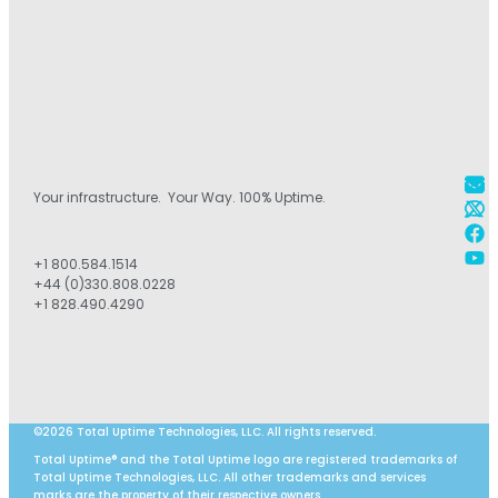
Your infrastructure. Your Way. 100% Uptime.
+1 800.584.1514
+44 (0)330.808.0228
+1 828.490.4290
©2026 Total Uptime Technologies, LLC. All rights reserved.
Total Uptime® and the Total Uptime logo are registered trademarks of
Total Uptime Technologies, LLC. All other trademarks and services
marks are the property of their respective owners.