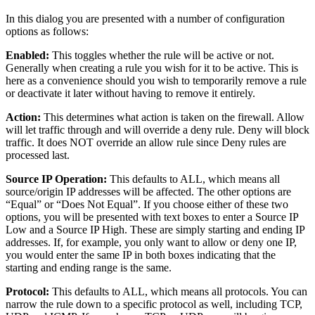
In this dialog you are presented with a number of configuration
options as follows:
Enabled:
This toggles whether the rule will be active or not.
Generally when creating a rule you wish for it to be active. This is
here as a convenience should you wish to temporarily remove a rule
or deactivate it later without having to remove it entirely.
Action:
This determines what action is taken on the firewall. Allow
will let traffic through and will override a deny rule. Deny will block
traffic. It does NOT override an allow rule since Deny rules are
processed last.
Source IP Operation:
This defaults to ALL, which means all
source/origin IP addresses will be affected. The other options are
“Equal” or “Does Not Equal”. If you choose either of these two
options, you will be presented with text boxes to enter a Source IP
Low and a Source IP High. These are simply starting and ending IP
addresses. If, for example, you only want to allow or deny one IP,
you would enter the same IP in both boxes indicating that the
starting and ending range is the same.
Protocol:
This defaults to ALL, which means all protocols. You can
narrow the rule down to a specific protocol as well, including TCP,