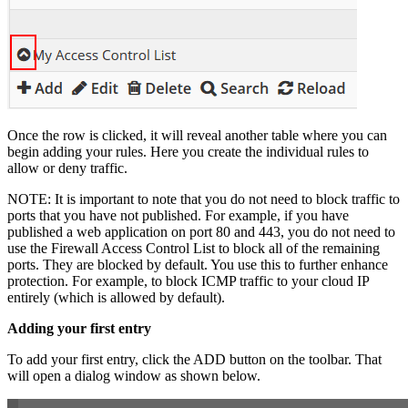
Once the row is clicked, it will reveal another table where you can
begin adding your rules. Here you create the individual rules to
allow or deny traffic.
NOTE: It is important to note that you do not need to block traffic to
ports that you have not published. For example, if you have
published a web application on port 80 and 443, you do not need to
use the Firewall Access Control List to block all of the remaining
ports. They are blocked by default. You use this to further enhance
protection. For example, to block ICMP traffic to your cloud IP
entirely (which is allowed by default).
Adding your first entry
To add your first entry, click the ADD button on the toolbar. That
will open a dialog window as shown below.