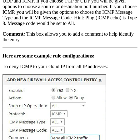
UDP and ICMP. If you choose TCP or UDP you will be given
options to choose a source or destination port number. If you choose
ICMP, you will be given the options to choose the ICMP Message
Type and the ICMP Message Code. Hint: Ping (ICMP echo) is Type
8. Message code would be set to All.
Comment:
This box allows you to add a comment to help identify
the entry.
Here are some example rule configurations:
To deny ICMP to your cloud IP from all IP addresses: