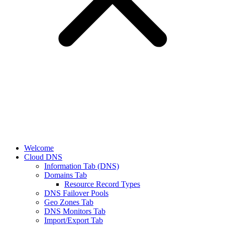
Welcome
Cloud DNS
Information Tab (DNS)
Domains Tab
Resource Record Types
DNS Failover Pools
Geo Zones Tab
DNS Monitors Tab
Import/Export Tab