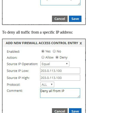
To deny all traffic from a specific IP address: