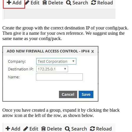
Create the group with the correct destination IP of your config/pack.
Then give it a name for your own reference. We suggest using the
same name as your config/pack.
Once you have created a group, expand it by clicking the black
arrow icon at the left of the row, as shown below.