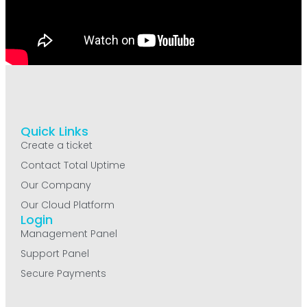
Quick Links
Create a ticket
Contact Total Uptime
Our Company
Our Cloud Platform
Login
Management Panel
Support Panel
Secure Payments