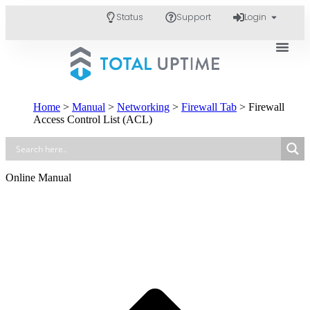
Status
Support
Login
Home
>
Manual
>
Networking
>
Firewall Tab
>
Firewall
Access Control List (ACL)
Online Manual