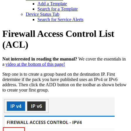
Add a Template
Search for a Template
Device Status Tab
Search for Service Alerts
Firewall Access Control List
(ACL)
Not interested in reading the manual?
We cover the essentials in
a
video at the bottom of this page!
Step one is to create a group based on the destination IP. First
determine if the pack you have published uses an IPv4 or IPv6
address. Then click the ADD button on the toolbar as shown below
to create your first group.