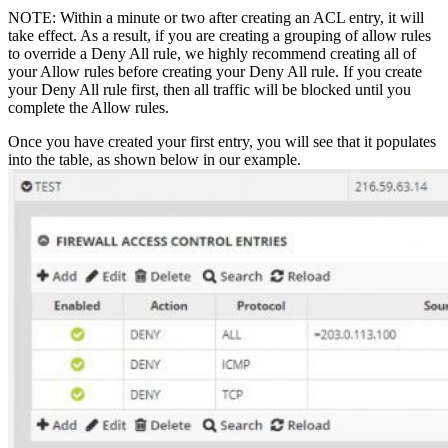
NOTE: Within a minute or two after creating an ACL entry, it will
take effect. As a result, if you are creating a grouping of allow rules
to override a Deny All rule, we highly recommend creating all of
your Allow rules before creating your Deny All rule. If you create
your Deny All rule first, then all traffic will be blocked until you
complete the Allow rules.
Once you have created your first entry, you will see that it populates
into the table, as shown below in our example.