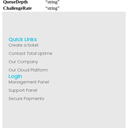
QueueDepth
“string”
ChallengeRate
“string”
Quick Links
Create a ticket
Contact Total Uptime
Our Company
Our Cloud Platform
Login
Management Panel
Support Panel
Secure Payments