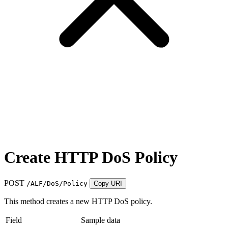
Create HTTP DoS Policy
POST
/ALF/DoS/Policy
Copy URI
This method creates a new HTTP DoS policy.
Field
Sample data