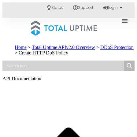
Status
Support
Login
Home
>
Total Uptime APIv2.0 Overview
>
DDoS Protection
>
Create HTTP DoS Policy
API Documentation