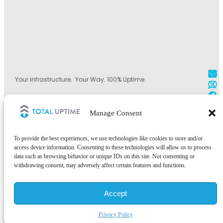
Your infrastructure. Your Way. 100% Uptime.
+1 800.584.1514
Manage Consent
+44 (0)330.808.0228
+1 828.490.4290
To provide the best experiences, we use technologies like cookies to store and/or
access device information. Consenting to these technologies will allow us to process
data such as browsing behavior or unique IDs on this site. Not consenting or
withdrawing consent, may adversely affect certain features and functions.
©2026 Total Uptime Technologies, LLC. All rights reserved.
Accept
Total Uptime® and the Total Uptime logo are registered trademarks of
Total Uptime Technologies, LLC. All other trademarks and services
marks are the property of their respective owners.
Privacy Policy