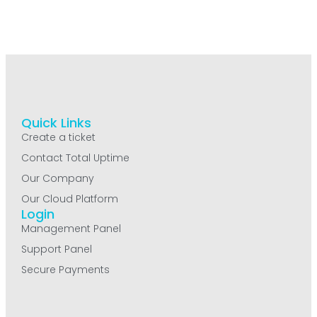
Quick Links
Create a ticket
Contact Total Uptime
Our Company
Our Cloud Platform
Login
Management Panel
Support Panel
Secure Payments