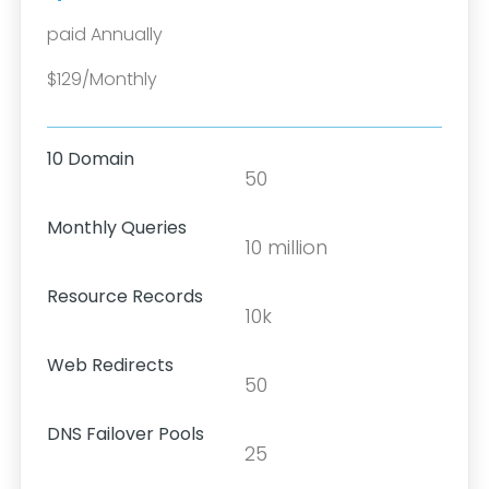
paid Annually
$129/Monthly
10 Domain
50
Monthly Queries
10 million
Resource Records
10k
Web Redirects
50
DNS Failover Pools
25