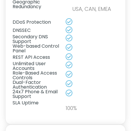
Geographic
Redundancy
USA, CAN, EMEA
DDoS Protection
DNSSEC
Secondary DNS
Support
Web-based Control
Panel
REST API Access
Unlimited User
Accounts
Role-Based Access
Controls
Dual-Factor
Authentication
24x7 Phone & Email
Support
SLA Uptime
100%