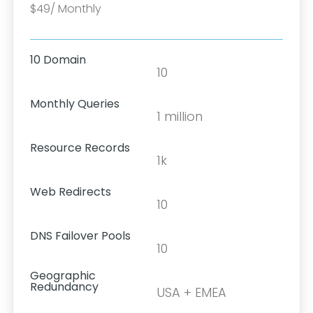
$49/ Monthly
10 Domain
10
Monthly Queries
1 million
Resource Records
1k
Web Redirects
10
DNS Failover Pools
10
Geographic
Redundancy
USA + EMEA