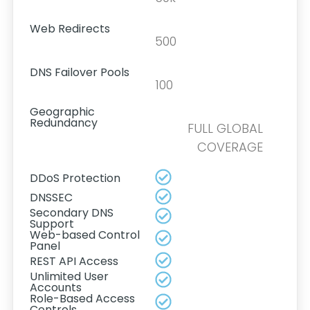
Web Redirects
500
DNS Failover Pools
100
Geographic
Redundancy
FULL GLOBAL
COVERAGE
DDoS Protection
DNSSEC
Secondary DNS
Support
Web-based Control
Panel
REST API Access
Unlimited User
Accounts
Role-Based Access
Controls