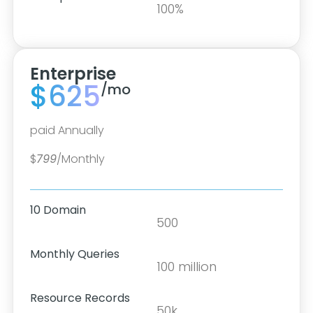
100%
Enterprise
$625
/mo
paid Annually
$
799
/Monthly
10 Domain
500
Monthly Queries
100 million
Resource Records
50k