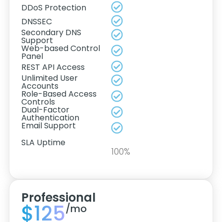
DDoS Protection
DNSSEC
Secondary DNS
Support
Web-based Control
Panel
REST API Access
Unlimited User
Accounts
Role-Based Access
Controls
Dual-Factor
Authentication
Email Support
SLA Uptime
100%
Professional
$125
/mo