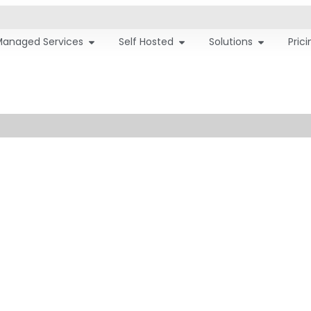
Managed Services
Self Hosted
Solutions
Pric