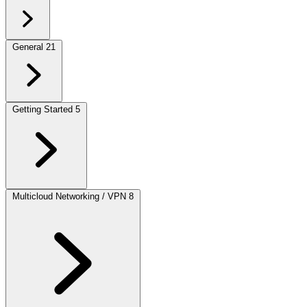
General
21
Getting Started
5
Multicloud Networking / VPN
8