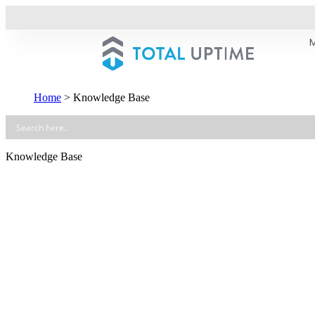
Home
>
Knowledge Base
Knowledge Base