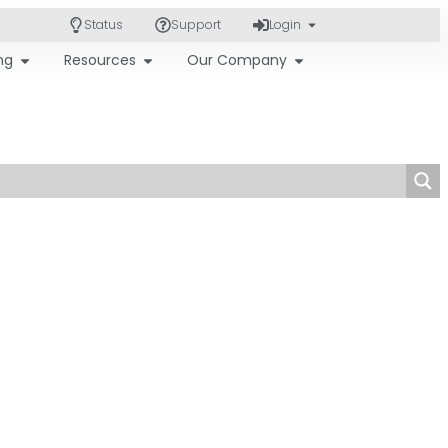
Status
Support
Login
ing
Resources
Our Company