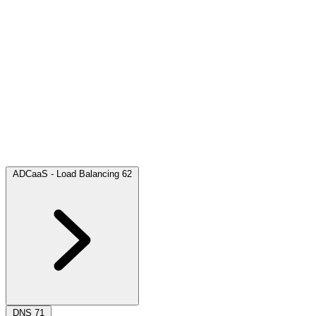
ADCaaS - Load Balancing
62
DNS
71