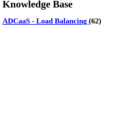
Knowledge Base
ADCaaS - Load Balancing
(62)