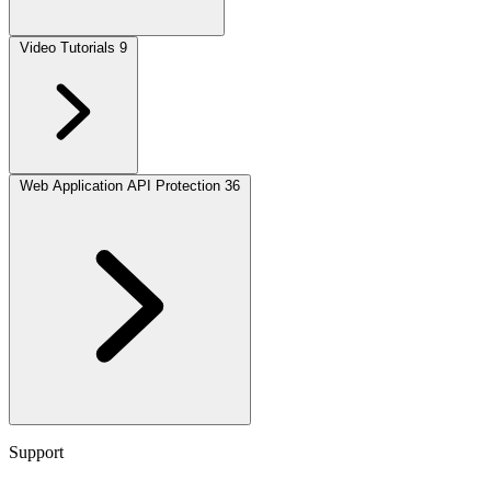
Video Tutorials
9
Web Application API Protection
36
Support