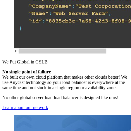
We Put Global in GSLB
No single point of failure
We built our own cloud platform that makes other clouds better! We
use Anycast technology so your load balancer is everywhere at the
same time and not stuck in a single region or availability zone.
No other global server load load balancer is designed like ours!
Learn about our network