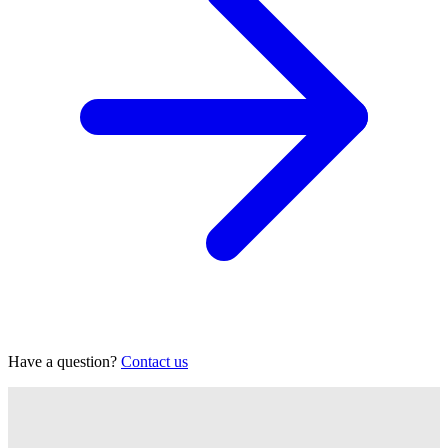
Have a question?
Contact us