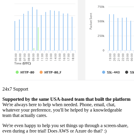
24x7 Support
Supported by the same USA-based team that built the platform
We're always here to help when needed. Phone, email, chat,
whatever your preference, you'll be helped by a knowledgeable
team that actually cares.
We're even happy to help you set things up through a screen-share,
even during a free trial! Does AWS or Azure do that? :)