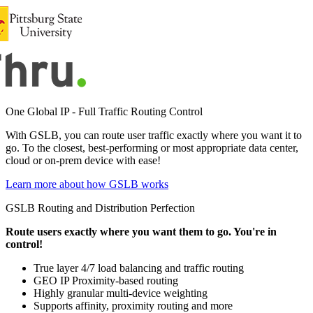
One Global IP - Full Traffic Routing Control
With GSLB, you can route user traffic exactly where you want it to
go. To the closest, best-performing or most appropriate data center,
cloud or on-prem device with ease!
Learn more about how GSLB works
GSLB Routing and Distribution Perfection
Route users exactly where you want them to go. You're in
control!
True layer 4/7 load balancing and traffic routing
GEO IP Proximity-based routing
Highly granular multi-device weighting
Supports affinity, proximity routing and more