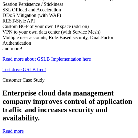
Session Persistence / Stickiness
SSL Offload and Acceleration
DDoS Mitigation (with WAF)
REST-Style API
Custom BGP of your own IP space (add-on)
VPN to your own data center (with Service Mesh)
Multiple user accounts, Role-Based security, Dual-Factor
Authentication
and more!
Read more about GSLB Implementation here
Test drive GSLB free!
Customer Case Study
Enterprise cloud data management
company improves control of application
traffic and increases security and
availability.
Read more