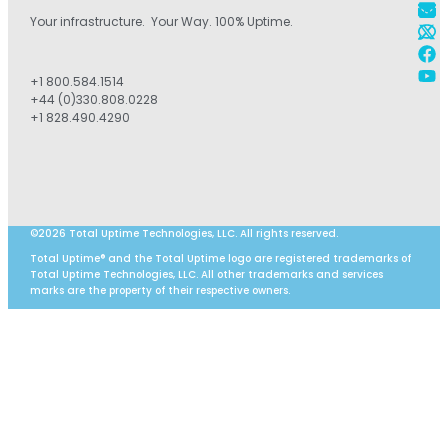
Your infrastructure. Your Way. 100% Uptime.
+1 800.584.1514
+44 (0)330.808.0228
+1 828.490.4290
©2026 Total Uptime Technologies, LLC. All rights reserved.
Total Uptime® and the Total Uptime logo are registered trademarks of
Total Uptime Technologies, LLC. All other trademarks and services
marks are the property of their respective owners.