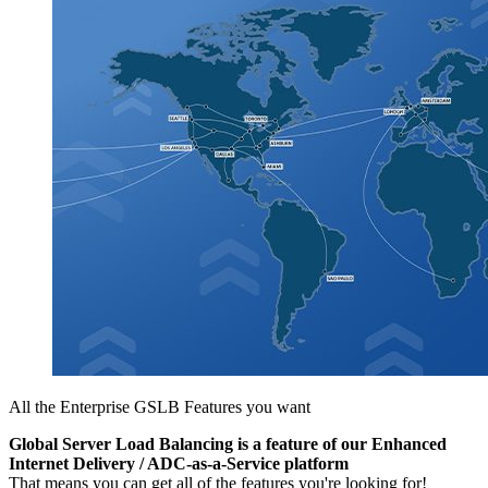
All the Enterprise GSLB Features you want
Global Server Load Balancing is a feature of our Enhanced
Internet Delivery / ADC-as-a-Service platform
That means you can get all of the features you're looking for!