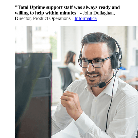
"Total Uptime support staff was always ready and
willing to help within minutes"
- John Dullaghan,
Director, Product Operations -
Informatica