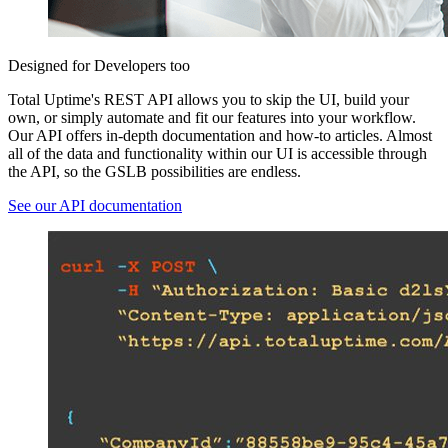
Designed for Developers too
Total Uptime's REST API allows you to skip the UI, build your
own, or simply automate and fit our features into your workflow.
Our API offers in-depth documentation and how-to articles. Almost
all of the data and functionality within our UI is accessible through
the API, so the GSLB possibilities are endless.
See our API documentation