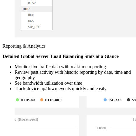
Reporting & Analytics
Detailed Global Server Load Balancing Stats at a Glance
Monitor live traffic data with real-time reporting
Review past activity with historic reporting by date, time and
geography
See bandwidth utilization over time
Track device up/down events quickly and easily