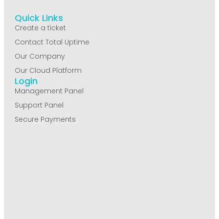
Quick Links
Create a ticket
Contact Total Uptime
Our Company
Our Cloud Platform
Login
Management Panel
Support Panel
Secure Payments