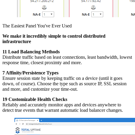
The Easiest Panel You've Ever Used
We make it incredibly simple to control distributed
infrastructure
11 Load Balancing Methods
Distribute traffic based on least connections, least bandwidth, lowest
response time, closest proximty and more.
7 Affinity/Persistence Types
Ensure session state by keeping traffic on a device (until it goes
down, of course). Choose the type such as source IP, SSL session
and more, and customize your time-out.
19 Customizable Health Checks
Reliably and accurately monitor apps and devices anywhere to
detect true events that warrant automatic load balancer changes.