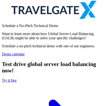
Schedule a No-Pitch Technical Demo
Want to learn more about how Global Server Load Balancing
(GSLB) might be able to solve your specific challenges?
Schedule a no-pitch technical demo with one of our engineers.
Demo calendar
Test drive global server load balancing
now!
Try it free