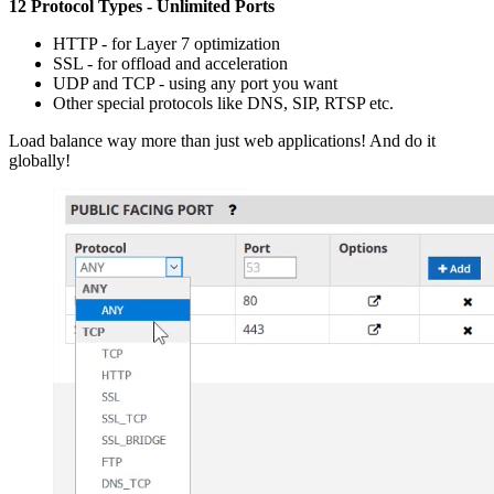
12 Protocol Types - Unlimited Ports
HTTP - for Layer 7 optimization
SSL - for offload and acceleration
UDP and TCP - using any port you want
Other special protocols like DNS, SIP, RTSP etc.
Load balance way more than just web applications! And do it
globally!