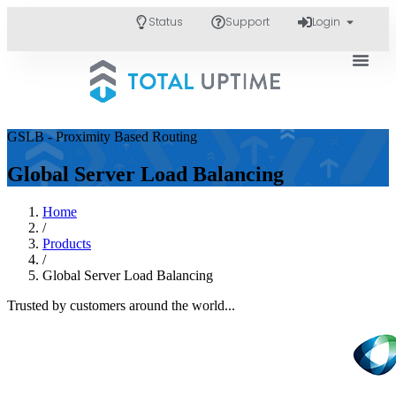
Status
Support
Login
GSLB - Proximity Based Routing
Global Server Load Balancing
Home
/
Products
/
Global Server Load Balancing
Trusted by customers around the world...