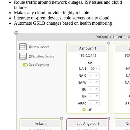
Route traffic around network outages, ISP issues and cloud
failures
Makes any cloud provider highly reliable
Integrate on-prem devices, colo servers or any cloud
Automate GSLB changes based on health monitoring