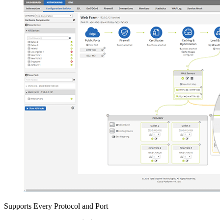
Supports Every Protocol and Port