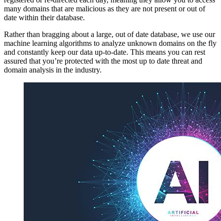
many domains that are malicious as they are not present or out of
date within their database.
Rather than bragging about a large, out of date database, we use our
machine learning algorithms to analyze unknown domains on the fly
and constantly keep our data up-to-date. This means you can rest
assured that you’re protected with the most up to date threat and
domain analysis in the industry.