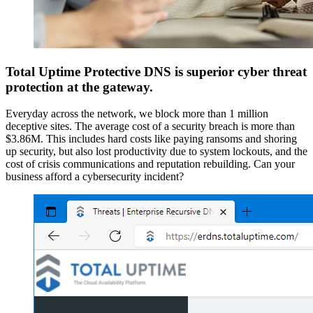
Total Uptime Protective DNS is superior cyber threat
protection at the gateway.
Everyday across the network, we block more than 1 million
deceptive sites. The average cost of a security breach is more than
$3.86M. This includes hard costs like paying ransoms and shoring
up security, but also lost productivity due to system lockouts, and the
cost of crisis communications and reputation rebuilding. Can your
business afford a cybersecurity incident?