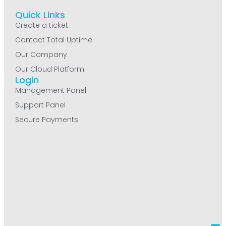
Quick Links
Create a ticket
Contact Total Uptime
Our Company
Our Cloud Platform
Login
Management Panel
Support Panel
Secure Payments