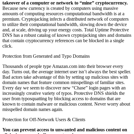
takeover of a computer or network to “mine” cryptocurrency.
Because new currency is created by computers using massive
amounts of computing resources computational bandwidth is at a
premium. Cryptojacking infects a distributed network of computers
to utilize their computational bandwidth, slowing down the device
and, at scale, driving up your energy costs. Total Uptime Protective
DNS has a robust catalog of known cryptojacking sites and domains
that contain cryptocurrency references can be blocked in a single
click.
Protection from Generated and Typo Domains
Thousands of people type Amazan.com into their browser every
day. Turns out, the average internet user isn’t always the best speller.
Bad actors take advantage of this by setting up malicious sites with
domain names that feature common misspellings of familiar sites.
Every day we seem to discover new “Chase” login pages with an
increasingly creative variety of typos. Protective DNS shields the
user from typosquatting by blocking access to domains that are
known to contain malware or malicious content. Never worry about
misspelled domain names again.
Protection for Off-Network Users & Clients
You can prevent access to unwanted and malicious content on