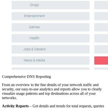
Comprehensive DNS Reporting
From an overview to the fine details of your network traffic and
security, our easy-to-use analytics and reports allow you to clearly
visualize usage patterns and top destinations across all of your
networks.
Activity Reports
– Get details and trends for total requests, queries