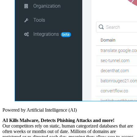
Powered by Artificial Intelligence (AI)
AI Kills Malware, Detects Phishing Attacks and more!
Our competitors rely on static, human categorized databases that are
often weeks or months out of date. Millions of domains are
registered or re-directed each day, meaning they allow you to access