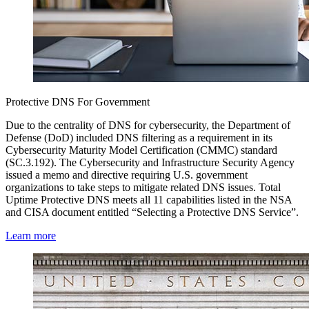
Protective DNS For Government
Due to the centrality of DNS for cybersecurity, the Department of
Defense (DoD) included DNS filtering as a requirement in its
Cybersecurity Maturity Model Certification (CMMC) standard
(SC.3.192). The Cybersecurity and Infrastructure Security Agency
issued a memo and directive requiring U.S. government
organizations to take steps to mitigate related DNS issues. Total
Uptime Protective DNS meets all 11 capabilities listed in the NSA
and CISA document entitled “Selecting a Protective DNS Service”.
Learn more