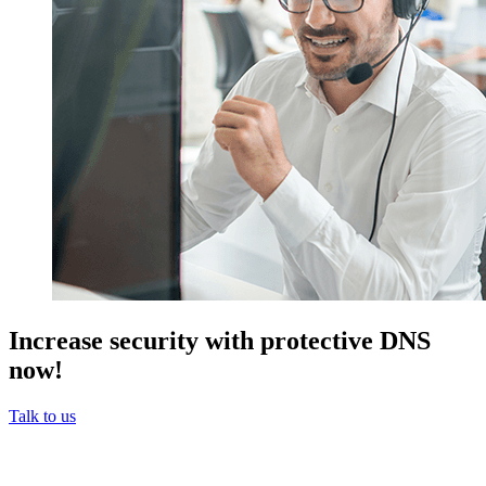
Increase security with protective DNS
now!
Talk to us