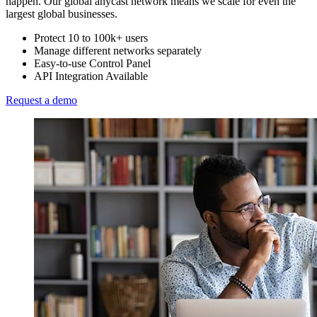
happen. Our global anycast network means we scale for even the
largest global businesses.
Protect 10 to 100k+ users
Manage different networks separately
Easy-to-use Control Panel
API Integration Available
Request a demo