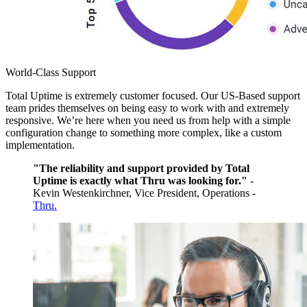
World-Class Support
Total Uptime is extremely customer focused. Our US-Based support
team prides themselves on being easy to work with and extremely
responsive. We’re here when you need us from help with a simple
configuration change to something more complex, like a custom
implementation.
"The reliability and support provided by Total
Uptime is exactly what Thru was looking for."
-
Kevin Westenkirchner, Vice President, Operations -
Thru.