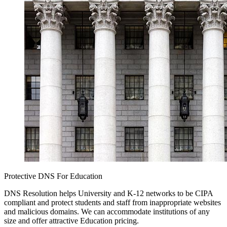
Protective DNS For Education
DNS Resolution helps University and K-12 networks to be CIPA
compliant and protect students and staff from inappropriate websites
and malicious domains. We can accommodate institutions of any
size and offer attractive Education pricing.