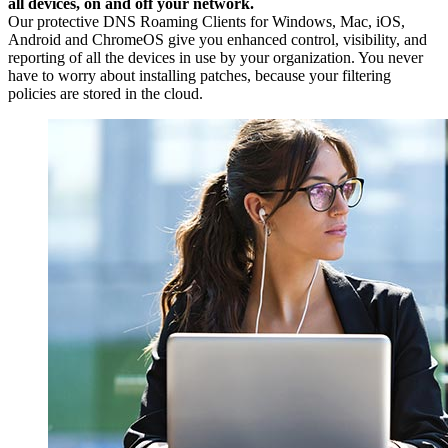
all devices, on and off your network.
Our protective DNS Roaming Clients for Windows, Mac, iOS,
Android and ChromeOS give you enhanced control, visibility, and
reporting of all the devices in use by your organization. You never
have to worry about installing patches, because your filtering
policies are stored in the cloud.