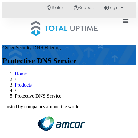
Status
Support
Login
Cyber Security DNS Filtering
Protective DNS Service
Home
/
Products
/
Protective DNS Service
Trusted by companies around the world