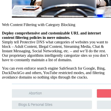
Web Content Filtering with Category Blocking
Deploy comprehensive and customizable URL and internet
content filtering policies in mere minutes.
Simply tell Protective DNS what categories of websites you want to
block – Adult Content, Illegal Content, Streaming Media, Chat &
Instant Messaging, Social Networking, etc. – and we’ll do the rest.
Our proprietary algorithms intelligently categorize sites so you don’t
have to constantly maintain a list of domains.
You can even enforce search engine SafeSearch for Google, Bing,
DuckDuckGo and others, YouTube restricted modes, and filtering
avoidance domains so nothing slips through the cracks.