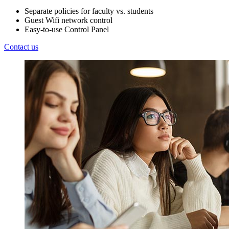
Separate policies for faculty vs. students
Guest Wifi network control
Easy-to-use Control Panel
Contact us