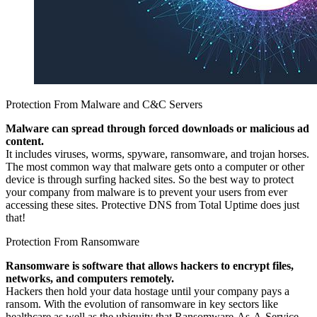
Protection From Malware and C&C Servers
Malware can spread through forced downloads or malicious ad
content.
It includes viruses, worms, spyware, ransomware, and trojan horses.
The most common way that malware gets onto a computer or other
device is through surfing hacked sites. So the best way to protect
your company from malware is to prevent your users from ever
accessing these sites. Protective DNS from Total Uptime does just
that!
Protection From Ransomware
Ransomware is software that allows hackers to encrypt files,
networks, and computers remotely.
Hackers then hold your data hostage until your company pays a
ransom. With the evolution of ransomware in key sectors like
healthcare as well as the ubiquity that Ransomware-As-A-Service