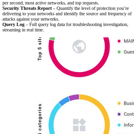
per second, most active networks, and top requests.
Security Threats Report
– Quantify the level of protection you’re
delivering to your networks and identify the source and frequency of
attacks against your networks.
Query Log
– Full query log data for troubleshooting investigation,
streaming in real time.