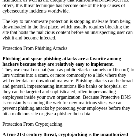
offers, this threat technique has become one of the top causes of
cybersecurity incidents worldwide.
The key to ransomware protection is stopping malware from being
downloaded in the first place, which usually requires blocking the
site that hosts the malicious content before an unsuspecting user can
visit it and become infected.
Protection From Phishing Attacks
Phishing and spear phishing attacks are a favorite among
hackers because they are relatively easy to implement.
They use email or chat (such as public Slack channels or Discord) to
lure victims into a scam, or more commonly to a link where they
will enter data or download malware. Phishing attacks can be broad
and general, impersonating institutions like banks or hospitals, or
they can be targeted and sophisticated, often impersonating
employees inside your own organization. Because Protective DNS
is constantly scanning the web for new malicious sites, we can
prevent phishing attacks by protecting your employees before they
hit a malicious site or give a phisher their data.
Protection From Cryptojacking
A true 21st century threat, cryptojacking is the unauthorized