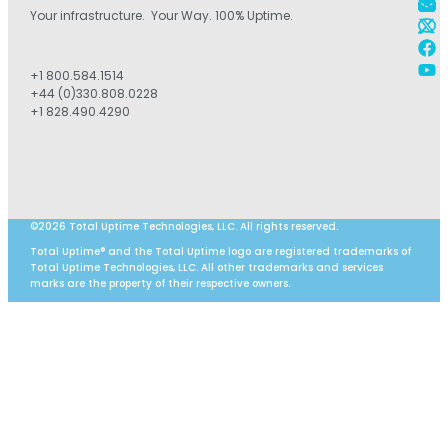
Your infrastructure. Your Way. 100% Uptime.
+1 800.584.1514
+44 (0)330.808.0228
+1 828.490.4290
©2026 Total Uptime Technologies, LLC. All rights reserved.
Total Uptime® and the Total Uptime logo are registered trademarks of
Total Uptime Technologies, LLC. All other trademarks and services
marks are the property of their respective owners.