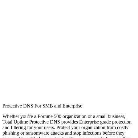
Protective DNS For SMB and Enterprise
Whether you’re a Fortune 500 organization or a small business,
Total Uptime Protective DNS provides Enterprise grade protection
and filtering for your users. Protect your organization from costly
phishing or ransomware attacks and stop infections before they