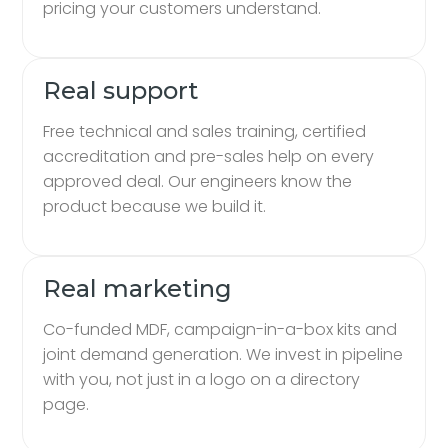
pricing your customers understand.
Real support
Free technical and sales training, certified
accreditation and pre-sales help on every
approved deal. Our engineers know the
product because we build it.
Real marketing
Co-funded MDF, campaign-in-a-box kits and
joint demand generation. We invest in pipeline
with you, not just in a logo on a directory
page.