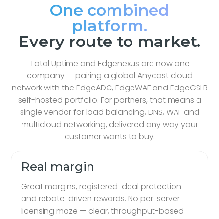
One combined
platform.
Every route to market.
Total Uptime and Edgenexus are now one
company — pairing a global Anycast cloud
network with the EdgeADC, EdgeWAF and EdgeGSLB
self-hosted portfolio. For partners, that means a
single vendor for load balancing, DNS, WAF and
multicloud networking, delivered any way your
customer wants to buy.
Real margin
Great margins, registered-deal protection
and rebate-driven rewards. No per-server
licensing maze — clear, throughput-based