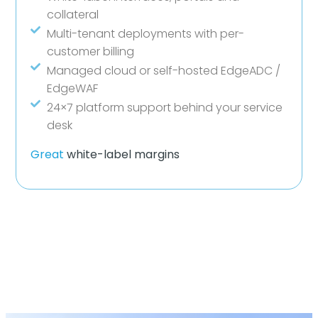
collateral
Multi-tenant deployments with per-
customer billing
Managed cloud or self-hosted EdgeADC /
EdgeWAF
24×7 platform support behind your service
desk
Great
white-label margins