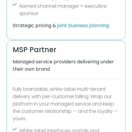
Named channel manager + executive
sponsor
Strategic pricing &
joint business planning
MSP Partner
Managed service providers delivering under
their own brand
Fully brandable, white-label multi-tenant
delivery with per-customer billing. Wrap our
platform in your managed service and keep
the customer relationship — and the loyalty —
yours.
White-label interfaces, portals and