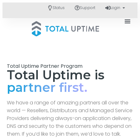
Status
Support
Login
Total Uptime Partner Program
Total Uptime is
partner first.
We have a range of amazing partners all over the
world — Resellers, Distributors and Managed Service
Providers delivering always-on application delivery,
DNS and security to the customers who depend on
them. If you’d like to join them, we’d love to talk.