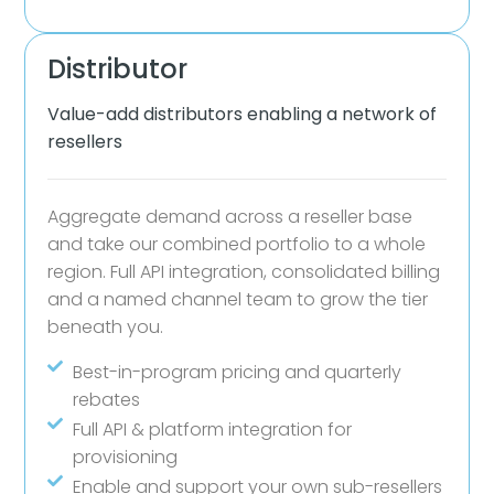
Distributor
Value-add distributors enabling a network of
resellers
Aggregate demand across a reseller base
and take our combined portfolio to a whole
region. Full API integration, consolidated billing
and a named channel team to grow the tier
beneath you.
Best-in-program pricing and quarterly
rebates
Full API & platform integration for
provisioning
Enable and support your own sub-resellers