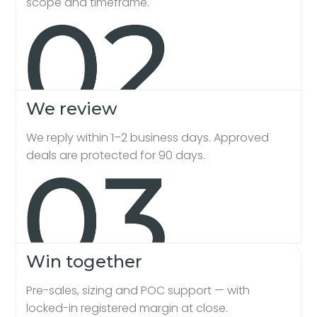
scope and timeframe.
We review
We reply within 1–2 business days. Approved
deals are protected for 90 days.
Win together
Pre-sales, sizing and POC support — with
locked-in registered margin at close.