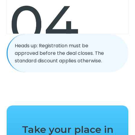
Heads up: Registration must be
approved before the deal closes. The
standard discount applies otherwise.
Take your place in