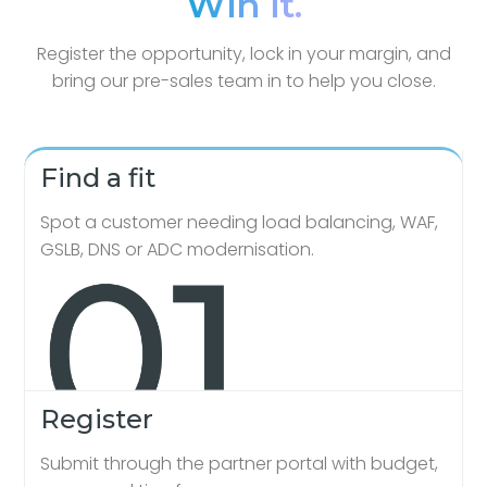
Win it.
Register the opportunity, lock in your margin, and
bring our pre-sales team in to help you close.
Find a fit
Spot a customer needing load balancing, WAF,
GSLB, DNS or ADC modernisation.
Register
Submit through the partner portal with budget,