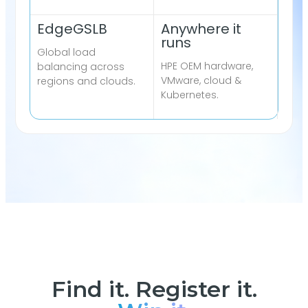
EdgeGSLB
Anywhere it
runs
Global load
HPE OEM hardware,
balancing across
VMware, cloud &
regions and clouds.
Kubernetes.
Find it. Register it.