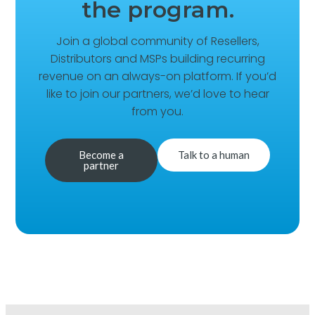
the program.
Join a global community of Resellers,
Distributors and MSPs building recurring
revenue on an always-on platform. If you’d
like to join our partners, we’d love to hear
from you.
Become a
Talk to a human
partner