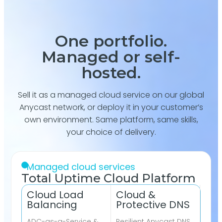
One portfolio.
Managed or self-
hosted.
Sell it as a managed cloud service on our global
Anycast network, or deploy it in your customer’s
own environment. Same platform, same skills,
your choice of delivery.
Managed cloud services
Total Uptime Cloud Platform
Cloud Load
Cloud &
Balancing
Protective DNS
ADC-as-a-Service &
Resilient Anycast DNS