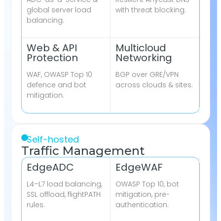
global server load
with threat blocking.
balancing.
Web & API
Multicloud
Protection
Networking
WAF, OWASP Top 10
BGP over GRE/VPN
defence and bot
across clouds & sites.
mitigation.
Self-hosted
Traffic Management
EdgeADC
EdgeWAF
L4–L7 load balancing,
OWASP Top 10, bot
SSL offload, flightPATH
mitigation, pre-
rules.
authentication.