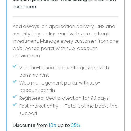
customers
Add always-on application delivery, DNS and
security to your line card with zero upfront
investment. Manage every customer from one
web-based portal with sub-account
provisioning.
Volume-based discounts, growing with
commitment
Web management portal with sub-
account admin
Registered-deal protection for 90 days
Fast market entry — Total Uptime backs the
support
Discounts from
10%
up to
35%