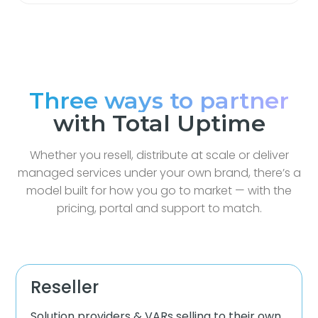
Three ways to partner
with Total Uptime
Whether you resell, distribute at scale or deliver
managed services under your own brand, there’s a
model built for how you go to market — with the
pricing, portal and support to match.
Reseller
Solution providers & VARs selling to their own