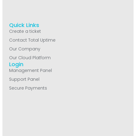
Quick Links
Create a ticket
Contact Total Uptime
Our Company
Our Cloud Platform
Login
Management Panel
Support Panel
Secure Payments