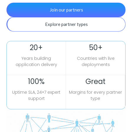
Join our partners
Explore partner types
20+
50+
Years building
Countries with live
application delivery
deployments
100%
Great
Uptime SLA, 24×7 expert
Margins for every partner
support
type