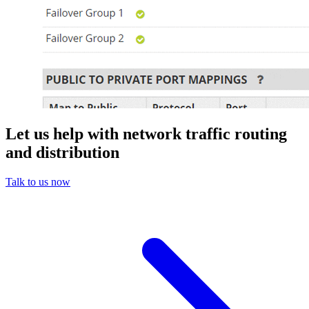
Let us help with network traffic routing
and distribution
Talk to us now