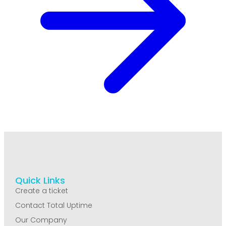
Quick Links
Create a ticket
Contact Total Uptime
Our Company