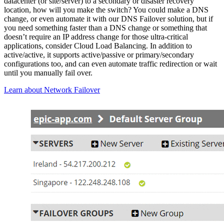
datacenter (or site/server) to a secondary or disaster recovery
location, how will you make the switch? You could make a DNS
change, or even automate it with our DNS Failover solution, but if
you need something faster than a DNS change or something that
doesn’t require an IP address change for those ultra-critical
applications, consider Cloud Load Balancing. In addition to
active/active, it supports active/passive or primary/secondary
configurations too, and can even automate traffic redirection or wait
until you manually fail over.
Learn about Network Failover