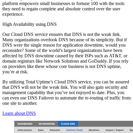
platform empowers small businesses to fortune 100 with the tools
they need to regain complete and absolute control over the user
experience.
High Availability using DNS
Our Cloud DNS service ensures that DNS is not the weak link.
Many organizations overlook DNS because of its simplicity. But if
DNS were the single reason for application downtime, would you
reconsider? Some of the world’s largest organizations have been
affected by DNS downtime caused by their ISPs such as AT&T, or
domain registrars like Network Solutions and GoDaddy. If you rely
on providers like these whose core business is not DNS uptime,
you’re at risk.
By utilizing Total Uptime’s Cloud DNS service, you can be assured
that DNS will not be the weak link. You will also gain security and
management capability that you’ve not enjoyed to date. Plus, you
can even use DNS Failover to automate the re-routing of traffic from
one site to another.
Learn about DNS