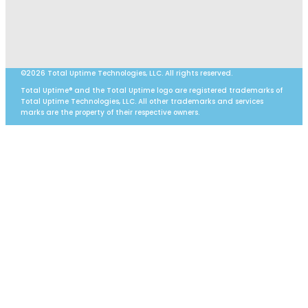
©2026 Total Uptime Technologies, LLC. All rights reserved.
Total Uptime® and the Total Uptime logo are registered trademarks of
Total Uptime Technologies, LLC. All other trademarks and services
marks are the property of their respective owners.