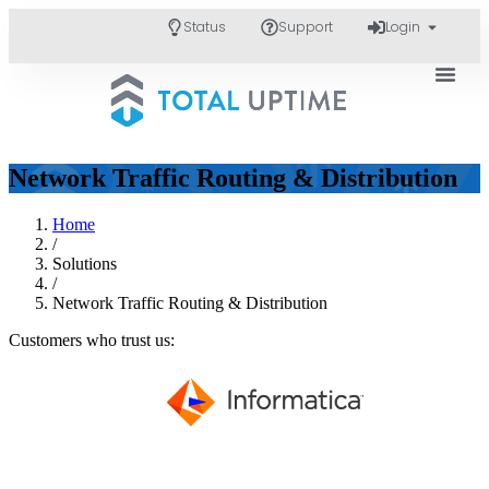
Status
Support
Login
Network Traffic Routing & Distribution
Home
/
Solutions
/
Network Traffic Routing & Distribution
Customers who trust us: