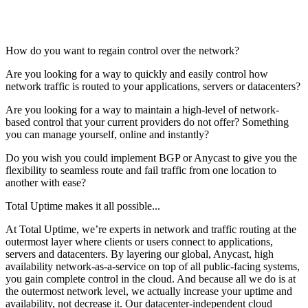
How do you want to regain control over the network?
Are you looking for a way to quickly and easily control how
network traffic is routed to your applications, servers or datacenters?
Are you looking for a way to maintain a high-level of network-
based control that your current providers do not offer? Something
you can manage yourself, online and instantly?
Do you wish you could implement BGP or Anycast to give you the
flexibility to seamless route and fail traffic from one location to
another with ease?
Total Uptime makes it all possible...
At Total Uptime, we’re experts in network and traffic routing at the
outermost layer where clients or users connect to applications,
servers and datacenters. By layering our global, Anycast, high
availability network-as-a-service on top of all public-facing systems,
you gain complete control in the cloud. And because all we do is at
the outermost network level, we actually increase your uptime and
availability, not decrease it. Our datacenter-independent cloud