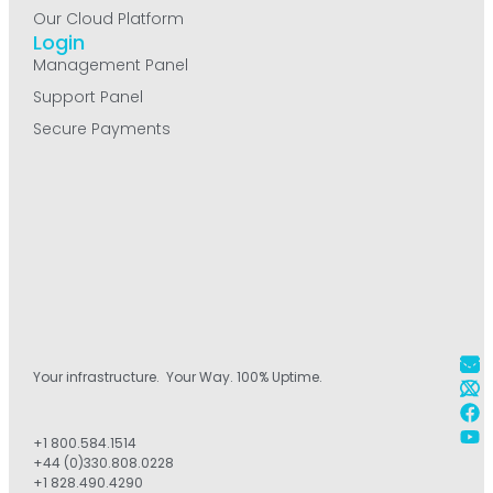
Our Cloud Platform
Login
Management Panel
Support Panel
Secure Payments
Your infrastructure. Your Way. 100% Uptime.
+1 800.584.1514
+44 (0)330.808.0228
+1 828.490.4290