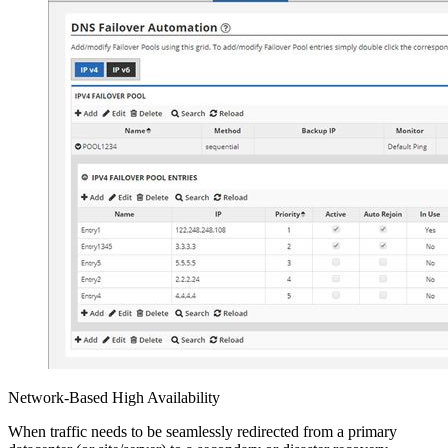
Network-Based High Availability
When traffic needs to be seamlessly redirected from a primary