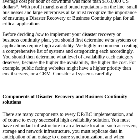
average cost per hour of downtime was more than $163,000 US
dollars*. With profit margins and brand reputations on the line, small
businesses and large enterprises alike must recognize the importance
of ensuring a Disaster Recovery or Business Continuity plan for all
critical applications.
Before deciding
how
to implement your disaster recovery or
business continuity plan, you should first determine
what
systems or
applications require high availability. We highly recommend creating
a comprehensive list of systems and categorizing each accordingly.
You should then determine what level of availability each category
deserves, because the higher the availability, the higher the cost. For
example, public facing websites might have a higher priority than
email servers, or a CRM. Consider all systems carefully.
Components of Disaster Recovery and Business Continuity
solutions
There are many components to every DR/BC implementation, and
of course to every successful high availability solution. You must
have redundant infrastructure in an alternate location such as servers,
storage and network infrastructure, you must replicate data in
anticipation of an outage to ensure synchronization, and when