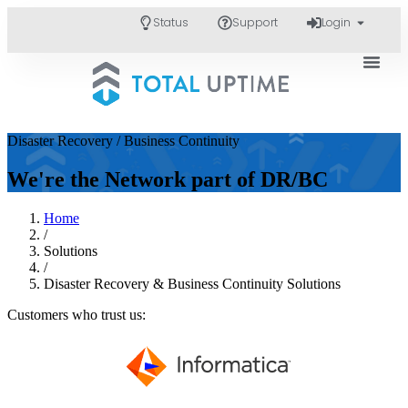
Status
Support
Login
Disaster Recovery / Business Continuity
We're the Network part of DR/BC
Home
/
Solutions
/
Disaster Recovery & Business Continuity Solutions
Customers who trust us: