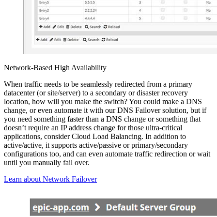
Network-Based High Availability
When traffic needs to be seamlessly redirected from a primary
datacenter (or site/server) to a secondary or disaster recovery
location, how will you make the switch? You could make a DNS
change, or even automate it with our DNS Failover solution, but if
you need something faster than a DNS change or something that
doesn’t require an IP address change for those ultra-critical
applications, consider Cloud Load Balancing. In addition to
active/active, it supports active/passive or primary/secondary
configurations too, and can even automate traffic redirection or wait
until you manually fail over.
Learn about Network Failover