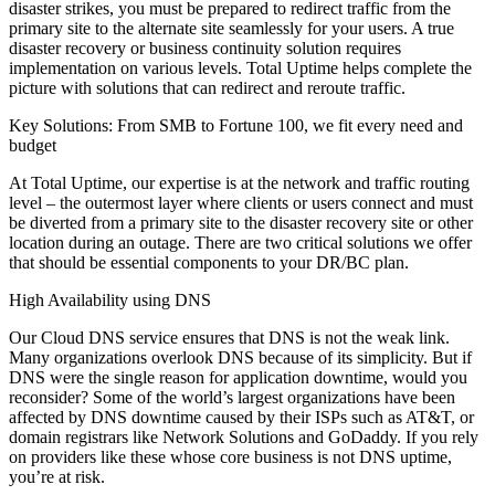
disaster strikes, you must be prepared to redirect traffic from the
primary site to the alternate site seamlessly for your users. A true
disaster recovery or business continuity solution requires
implementation on various levels. Total Uptime helps complete the
picture with solutions that can redirect and reroute traffic.
Key Solutions: From SMB to Fortune 100, we fit every need and
budget
At Total Uptime, our expertise is at the network and traffic routing
level – the outermost layer where clients or users connect and must
be diverted from a primary site to the disaster recovery site or other
location during an outage. There are two critical solutions we offer
that should be essential components to your DR/BC plan.
High Availability using DNS
Our Cloud DNS service ensures that DNS is not the weak link.
Many organizations overlook DNS because of its simplicity. But if
DNS were the single reason for application downtime, would you
reconsider? Some of the world’s largest organizations have been
affected by DNS downtime caused by their ISPs such as AT&T, or
domain registrars like Network Solutions and GoDaddy. If you rely
on providers like these whose core business is not DNS uptime,
you’re at risk.