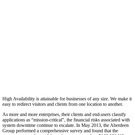
High Availability is attainable for businesses of any size. We make it
easy to redirect visitors and clients from one location to another.
As more and more enterprises, their clients and end-users classify
applications as “mission-critical”, the financial risks associated with
system downtime continue to escalate. In May 2013, the Aberdeen
Group performed a comprehensive survey and found that the