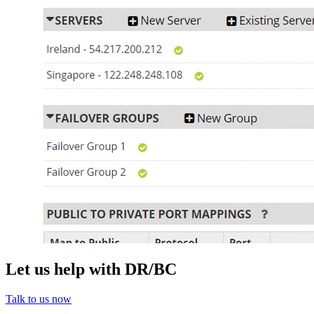
Let us help with DR/BC
Talk to us now