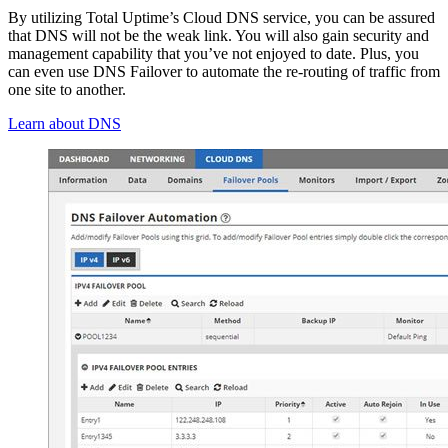
By utilizing Total Uptime’s Cloud DNS service, you can be assured
that DNS will not be the weak link. You will also gain security and
management capability that you’ve not enjoyed to date. Plus, you
can even use DNS Failover to automate the re-routing of traffic from
one site to another.
Learn about DNS