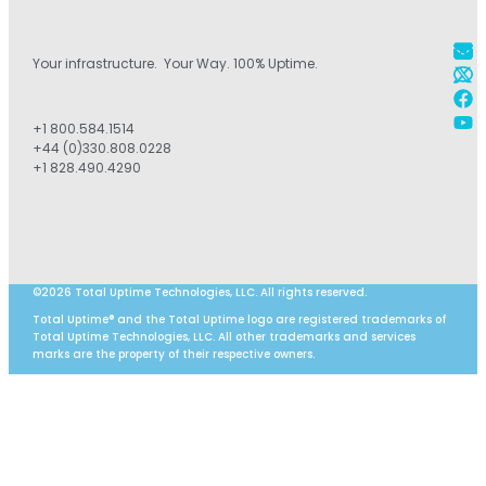
Your infrastructure. Your Way. 100% Uptime.
+1 800.584.1514
+44 (0)330.808.0228
+1 828.490.4290
©2026 Total Uptime Technologies, LLC. All rights reserved.
Total Uptime® and the Total Uptime logo are registered trademarks of
Total Uptime Technologies, LLC. All other trademarks and services
marks are the property of their respective owners.