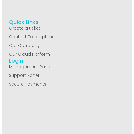
Quick Links
Create a ticket
Contact Total Uptime
Our Company
Our Cloud Platform
Login
Management Panel
Support Panel
Secure Payments