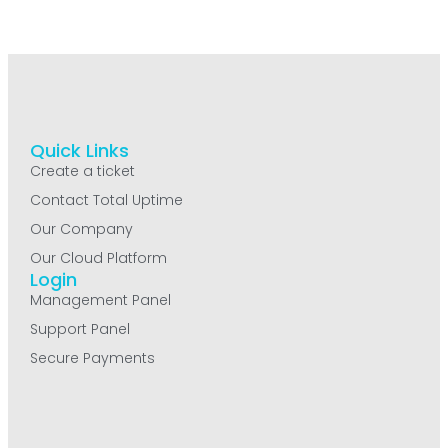
Quick Links
Create a ticket
Contact Total Uptime
Our Company
Our Cloud Platform
Login
Management Panel
Support Panel
Secure Payments