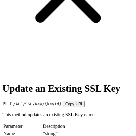
Update an Existing SSL Key
PUT
/ALF/SSL/Key/
{keyId}
Copy URI
This method updates an existing SSL Key name
Parameter
Description
Name
“string”