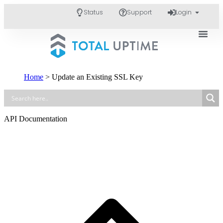
Status
Support
Login
Home
>
Update an Existing SSL Key
API Documentation