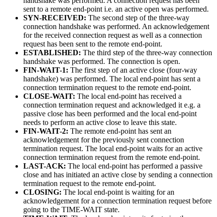
handshake was performed. A connection request has been
sent to a remote end-point i.e. an active open was performed.
SYN-RECEIVED:
The second step of the three-way
connection handshake was performed. An acknowledgement
for the received connection request as well as a connection
request has been sent to the remote end-point.
ESTABLISHED:
The third step of the three-way connection
handshake was performed. The connection is open.
FIN-WAIT-1:
The first step of an active close (four-way
handshake) was performed. The local end-point has sent a
connection termination request to the remote end-point.
CLOSE-WAIT:
The local end-point has received a
connection termination request and acknowledged it e.g. a
passive close has been performed and the local end-point
needs to perform an active close to leave this state.
FIN-WAIT-2:
The remote end-point has sent an
acknowledgement for the previously sent connection
termination request. The local end-point waits for an active
connection termination request from the remote end-point.
LAST-ACK:
The local end-point has performed a passive
close and has initiated an active close by sending a connection
termination request to the remote end-point.
CLOSING:
The local end-point is waiting for an
acknowledgement for a connection termination request before
going to the TIME-WAIT state.