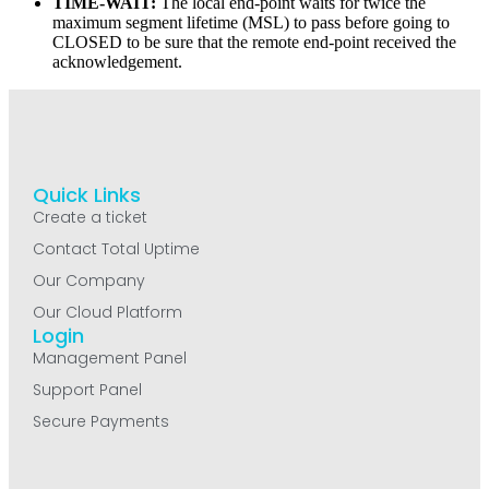
TIME-WAIT:
The local end-point waits for twice the
maximum segment lifetime (MSL) to pass before going to
CLOSED to be sure that the remote end-point received the
acknowledgement.
Quick Links
Create a ticket
Contact Total Uptime
Our Company
Our Cloud Platform
Login
Management Panel
Support Panel
Secure Payments