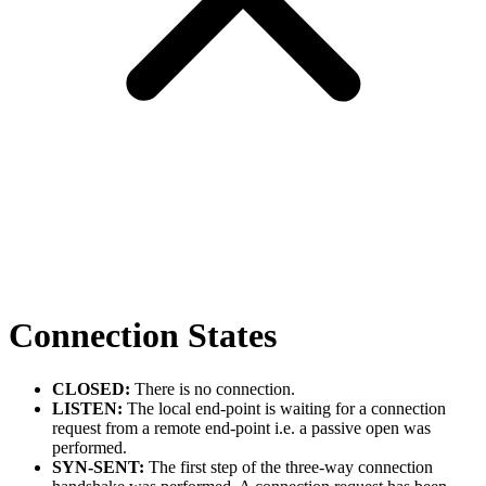
Connection States
CLOSED:
There is no connection.
LISTEN:
The local end-point is waiting for a connection
request from a remote end-point i.e. a passive open was
performed.
SYN-SENT:
The first step of the three-way connection