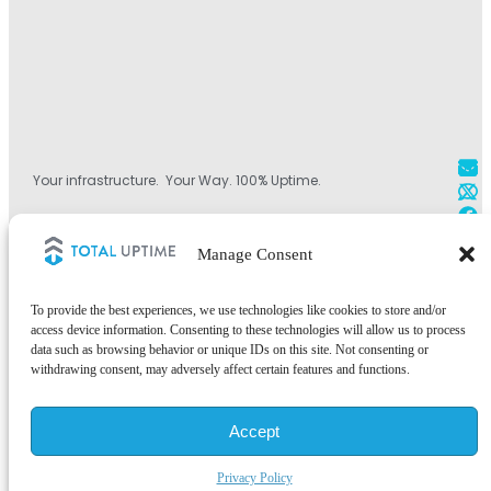
Your infrastructure. Your Way. 100% Uptime.
+1 800.584.1514
Manage Consent
+44 (0)330.808.0228
+1 828.490.4290
To provide the best experiences, we use technologies like cookies to store and/or
access device information. Consenting to these technologies will allow us to process
data such as browsing behavior or unique IDs on this site. Not consenting or
withdrawing consent, may adversely affect certain features and functions.
©2026 Total Uptime Technologies, LLC. All rights reserved.
Accept
Total Uptime® and the Total Uptime logo are registered trademarks of
Total Uptime Technologies, LLC. All other trademarks and services
marks are the property of their respective owners.
Privacy Policy