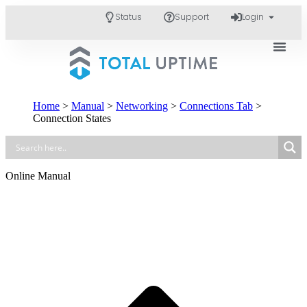
Status
Support
Login
Home
>
Manual
>
Networking
>
Connections Tab
>
Connection States
Online Manual