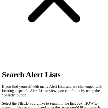
Search Alert Lists
If you find yourself with many Alert Lists and are challenged with
locating a specific Alert List to view, you can find it by using the
“Search” button.
Select the FIELD you’d like to search in the first box, HOW to
search in the second box and enter the string you’d like to search