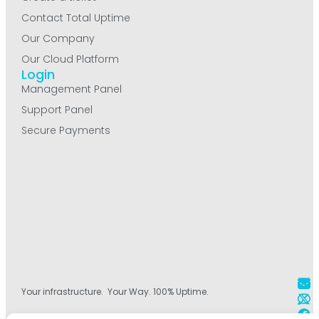
Contact Total Uptime
Our Company
Our Cloud Platform
Login
Management Panel
Support Panel
Secure Payments
Your infrastructure. Your Way. 100% Uptime.