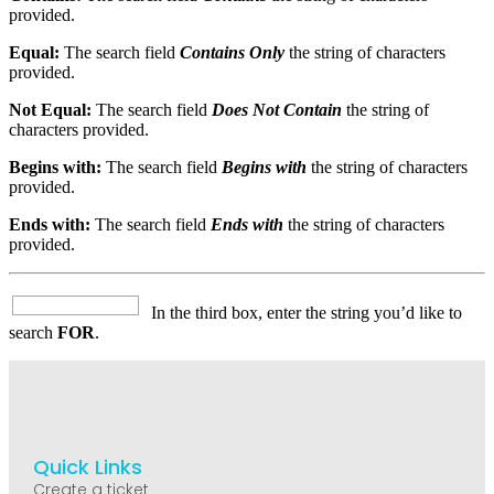
provided.
Equal:
The search field
Contains Only
the string of characters
provided.
Not Equal:
The search field
Does Not Contain
the string of
characters provided.
Begins with:
The search field
Begins with
the string of characters
provided.
Ends with:
The search field
Ends with
the string of characters
provided.
In the third box, enter the string you’d like to
search
FOR
.
Quick Links
Create a ticket