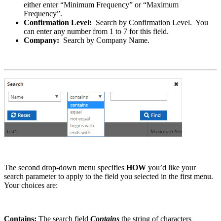
either enter “Minimum Frequency” or “Maximum
Frequency”.
Confirmation Level:
Search by Confirmation Level. You
can enter any number from 1 to 7 for this field.
Company:
Search by Company Name.
The second drop-down menu specifies
HOW
you’d like your
search parameter to apply to the field you selected in the first menu.
Your choices are:
Contains:
The search field
Contains
the string of characters