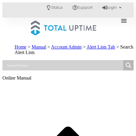
Status
Support
Login
Home
>
Manual
>
Account Admin
>
Alert Lists Tab
>
Search
Alert Lists
Online Manual