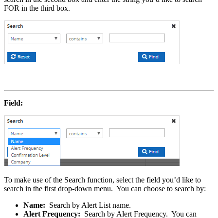
FOR in the third box.
Field:
To make use of the Search function, select the field you’d like to
search in the first drop-down menu. You can choose to search by:
Name:
Search by Alert List name.
Alert Frequency:
Search by Alert Frequency. You can