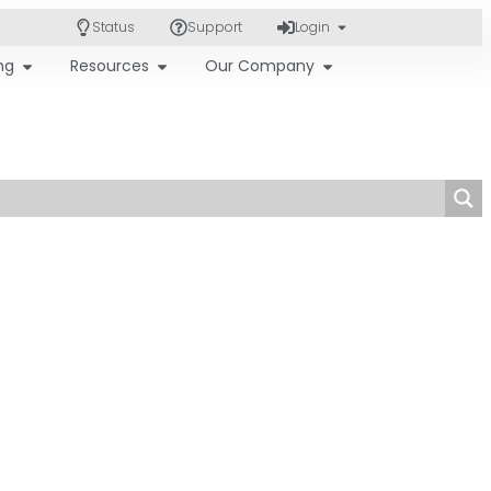
Status
Support
Login
ing
Resources
Our Company