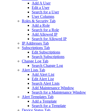
Add A User
Edit a User
Search for a User
User Columns
Roles & Security Tab
Add a Role
Search for a Role
Add Allowed IP
Search for Allowed IP
IP Addresses Tab
Subscriptions Tab
Edit Subscriptions
Search Subscriptions
Change Log Tab
Search Change Log
Alert Lists Tab
Add Alert List
Edit Alert List
Search Alert Lists
Add Maintenance Window
Search for a Maintenance Window
Alert Templates Tab
Add a Template
Search for a Template
Device Status Tab