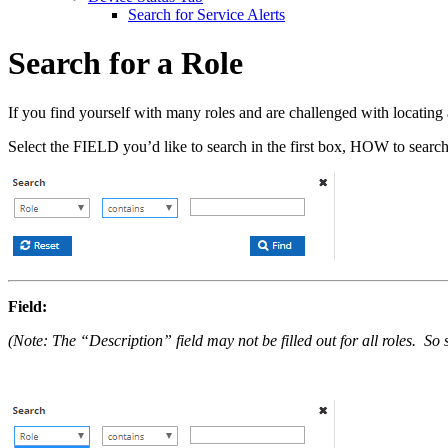
Search for Service Alerts
Search for a Role
If you find yourself with many roles and are challenged with locating a
Select the FIELD you’d like to search in the first box, HOW to search 
Field:
(Note: The “Description” field may not be filled out for all roles. S