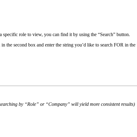
 specific role to view, you can find it by using the “Search” button.
in the second box and enter the string you’d like to search FOR in the 
o searching by “Role” or “Company” will yield more consistent results)