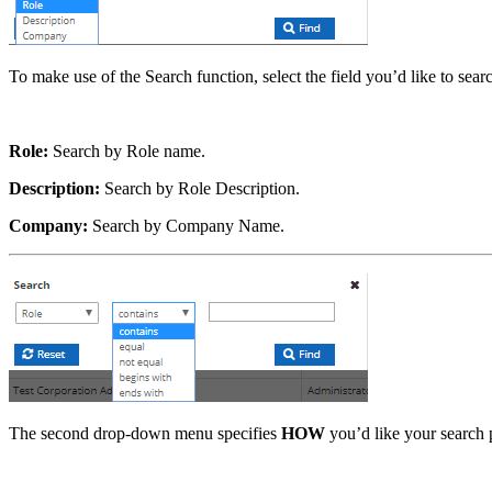
To make use of the Search function, select the field you’d like to se
Role:
Search by Role name.
Description:
Search by Role Description.
Company:
Search by Company Name.
The second drop-down menu specifies
HOW
you’d like your search p