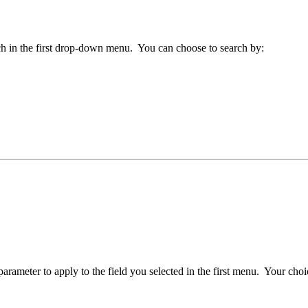
arch in the first drop-down menu. You can choose to search by:
arameter to apply to the field you selected in the first menu. Your choi