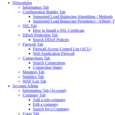
Networking
Information Tab
Configuration Builder Tab
Supported Load Balancing Algorithms / Methods
Supported Load Balancing Persistence / Affinity 
SSL Tab
How to Install a SSL Certificate
DDoS Protection Tab
Search DDoS Policies
Firewall Tab
Firewall Access Control List (ACL)
Web Application Firewall
Connections Tab
Search Connections
Connection States
Monitors Tab
Statistics Tab
WAF Log Tab
Account Admin
Information Tab (Account)
Company Tab
Add a sub-company
Edit a company
Search for a Company
Users Tab