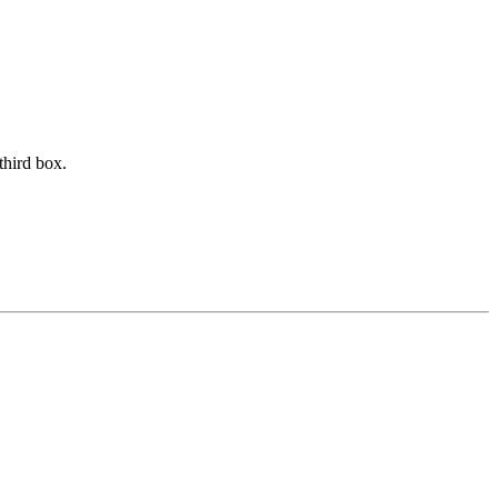
third box.