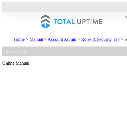
Home
>
Manual
>
Account Admin
>
Roles & Security Tab
>
S
Online Manual