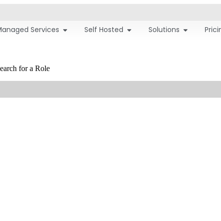
Managed Services
Self Hosted
Solutions
Pric
earch for a Role