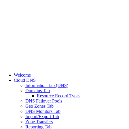
Welcome
Cloud DNS
Information Tab (DNS)
Domains Tab
Resource Record Types
DNS Failover Pools
Geo Zones Tab
DNS Monitors Tab
Import/Export Tab
Zone Transfers
Reporting Tab