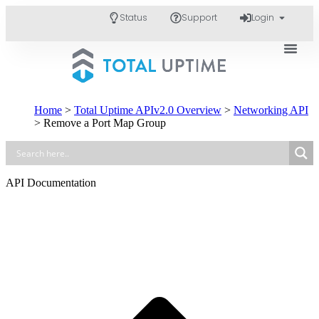
Status
Support
Login
Home
>
Total Uptime APIv2.0 Overview
>
Networking API
>
Remove a Port Map Group
API Documentation