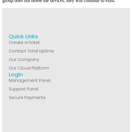
group does not delete the devices, they will continue to exist.
Quick Links
Create a ticket
Contact Total Uptime
Our Company
Our Cloud Platform
Login
Management Panel
Support Panel
Secure Payments