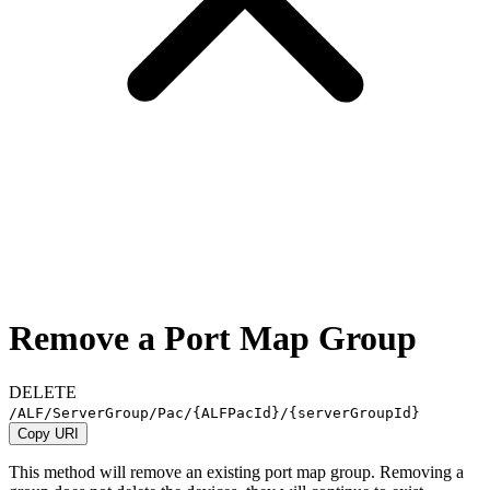
Remove a Port Map Group
DELETE
/ALF/ServerGroup/Pac/
{ALFPacId}
/
{serverGroupId}
Copy URI
This method will remove an existing port map group. Removing a