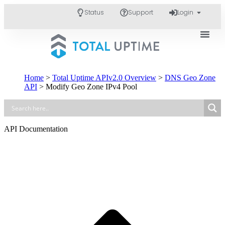
Status
Support
Login
Home
>
Total Uptime APIv2.0 Overview
>
DNS Geo Zone
API
>
Modify Geo Zone IPv4 Pool
API Documentation