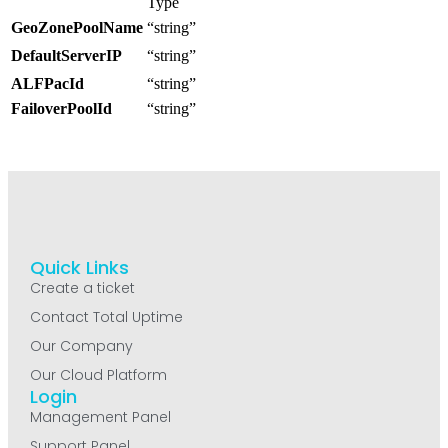
Type
GeoZonePoolName
“string”
DefaultServerIP
“string”
ALFPacId
“string”
FailoverPoolId
“string”
Quick Links
Create a ticket
Contact Total Uptime
Our Company
Our Cloud Platform
Login
Management Panel
Support Panel