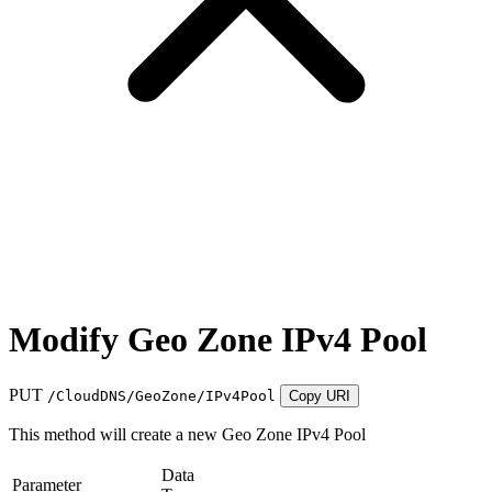
Modify Geo Zone IPv4 Pool
PUT
/CloudDNS/GeoZone/IPv4Pool
Copy URI
This method will create a new Geo Zone IPv4 Pool
Data
Parameter