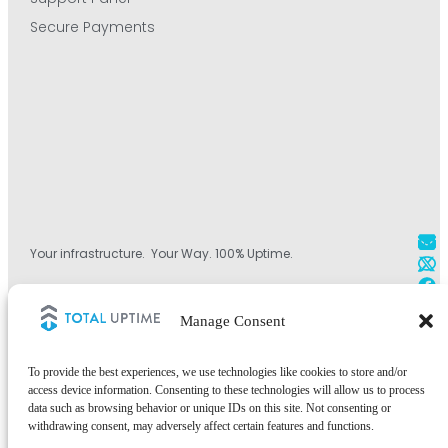
Secure Payments
Your infrastructure. Your Way. 100% Uptime.
+1 800.584.1514
Manage Consent
+44 (0)330.808.0228
+1 828.490.4290
To provide the best experiences, we use technologies like cookies to store and/or
access device information. Consenting to these technologies will allow us to process
data such as browsing behavior or unique IDs on this site. Not consenting or
withdrawing consent, may adversely affect certain features and functions.