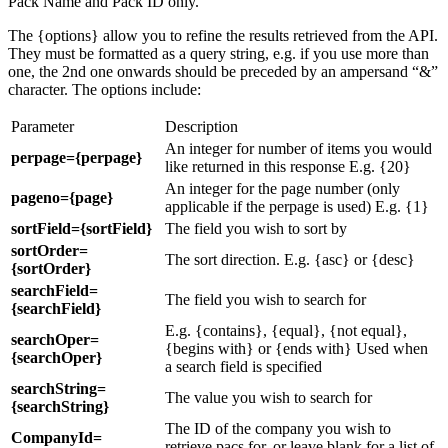
Pack Name and Pack ID only.
The {options} allow you to refine the results retrieved from the API.
They must be formatted as a query string, e.g. if you use more than
one, the 2nd one onwards should be preceded by an ampersand “&”
character. The options include:
Parameter
Description
An integer for number of items you would
perpage={perpage}
like returned in this response E.g. {20}
An integer for the page number (only
pageno={page}
applicable if the perpage is used) E.g. {1}
sortField={sortField}
The field you wish to sort by
sortOrder=
The sort direction. E.g. {asc} or {desc}
{sortOrder}
searchField=
The field you wish to search for
{searchField}
E.g. {contains}, {equal}, {not equal},
searchOper=
{begins with} or {ends with} Used when
{searchOper}
a search field is specified
searchString=
The value you wish to search for
{searchString}
The ID of the company you wish to
CompanyId=
retrieve pacs for, or leave blank for a list of