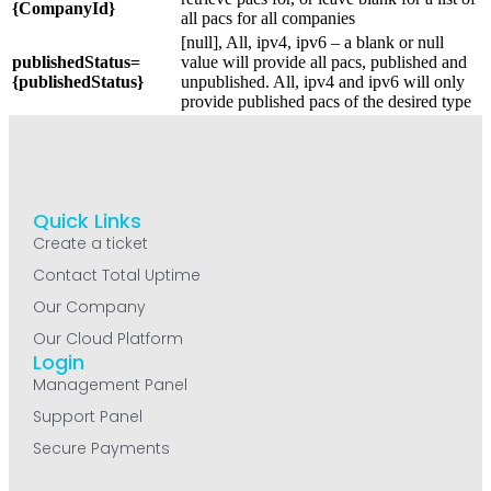
{CompanyId}
all pacs for all companies
[null], All, ipv4, ipv6 – a blank or null
publishedStatus=
value will provide all pacs, published and
{publishedStatus}
unpublished. All, ipv4 and ipv6 will only
provide published pacs of the desired type
Quick Links
Create a ticket
Contact Total Uptime
Our Company
Our Cloud Platform
Login
Management Panel
Support Panel
Secure Payments