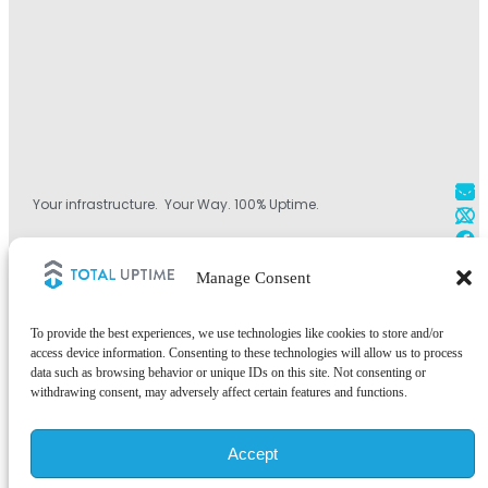
Your infrastructure. Your Way. 100% Uptime.
+1 800.584.1514
Manage Consent
+44 (0)330.808.0228
+1 828.490.4290
To provide the best experiences, we use technologies like cookies to store and/or
access device information. Consenting to these technologies will allow us to process
data such as browsing behavior or unique IDs on this site. Not consenting or
withdrawing consent, may adversely affect certain features and functions.
©2026 Total Uptime Technologies, LLC. All rights reserved.
Accept
Total Uptime® and the Total Uptime logo are registered trademarks of
Total Uptime Technologies, LLC. All other trademarks and services