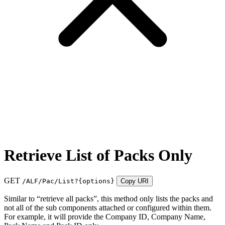
Retrieve List of Packs Only
GET
/ALF/Pac/List?
{options}
Copy URI
Similar to “retrieve all packs”, this method only lists the packs and
not all of the sub components attached or configured within them.
For example, it will provide the Company ID, Company Name,