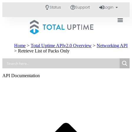
Status
Support
Login
Home
>
Total Uptime APIv2.0 Overview
>
Networking API
>
Retrieve List of Packs Only
API Documentation