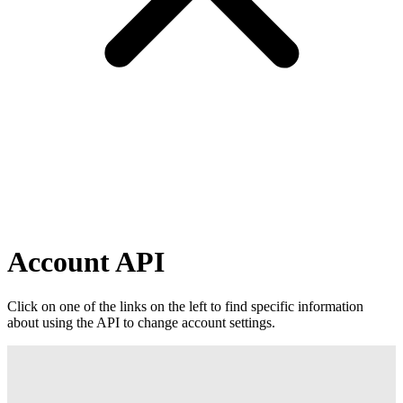
Account API
Click on one of the links on the left to find specific information
about using the API to change account settings.