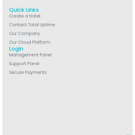
Quick Links
Create a ticket
Contact Total Uptime
Our Company
Our Cloud Platform
Login
Management Panel
Support Panel
Secure Payments