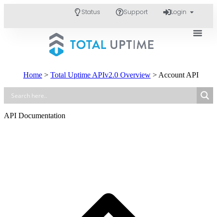
Status
Support
Login
Home
>
Total Uptime APIv2.0 Overview
>
Account API
API Documentation