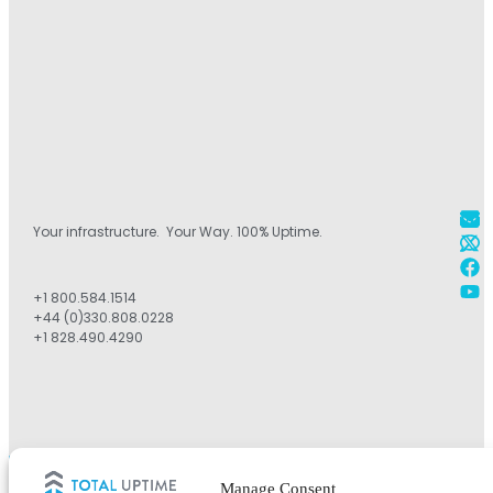
Your infrastructure. Your Way. 100% Uptime.
+1 800.584.1514
+44 (0)330.808.0228
+1 828.490.4290
©2026 Total Uptime Technologies, LLC. All rights reserved.
Manage Consent
Total Uptime® and the Total Uptime logo are registered trademarks of