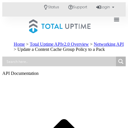
Status
Support
Login
Home
>
Total Uptime APIv2.0 Overview
>
Networking API
>
Update a Content Cache Group Policy to a Pack
API Documentation