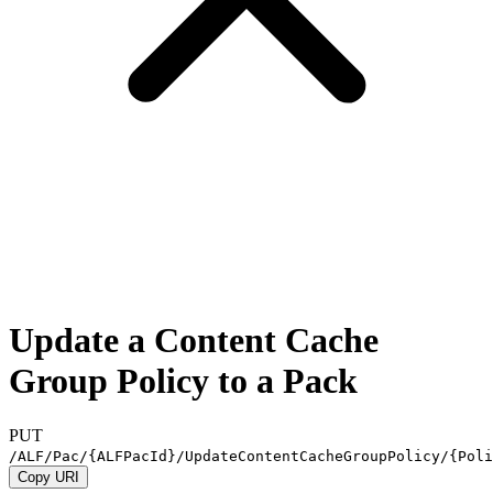
Update a Content Cache
Group Policy to a Pack
PUT
/ALF/Pac/
{ALFPacId}
/UpdateContentCacheGroupPolicy/
{Poli
Copy URI