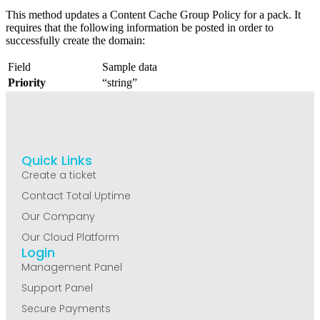
This method updates a Content Cache Group Policy for a pack. It
requires that the following information be posted in order to
successfully create the domain:
Field
Sample data
Priority
“string”
Quick Links
Create a ticket
Contact Total Uptime
Our Company
Our Cloud Platform
Login
Management Panel
Support Panel
Secure Payments