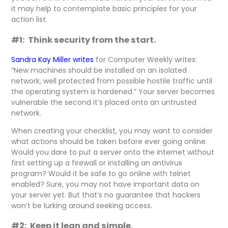
it may help to contemplate basic principles for your
action list.
#1: Think security from the start.
Sandra Kay Miller writes
for Computer Weekly writes:
“New machines should be installed on an isolated
network, well protected from possible hostile traffic until
the operating system is hardened.” Your server becomes
vulnerable the second it’s placed onto an untrusted
network.
When creating your checklist, you may want to consider
what actions should be taken before ever going online.
Would you dare to put a server onto the internet without
first setting up a firewall or installing an antivirus
program? Would it be safe to go online with telnet
enabled? Sure, you may not have important data on
your server yet. But that’s no guarantee that hackers
won’t be lurking around seeking access.
#2: Keep it lean and simple.