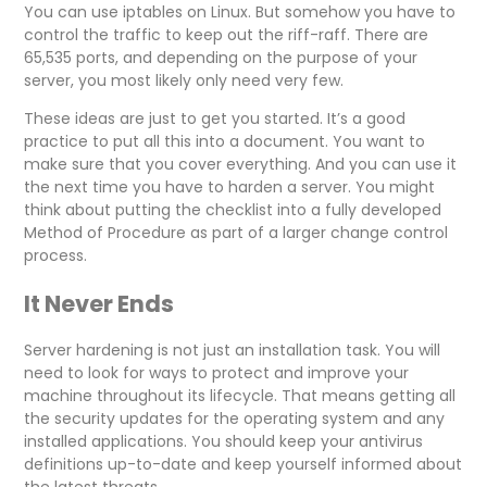
You can use iptables on Linux. But somehow you have to
control the traffic to keep out the riff-raff. There are
65,535 ports, and depending on the purpose of your
server, you most likely only need very few.
These ideas are just to get you started. It’s a good
practice to put all this into a document. You want to
make sure that you cover everything. And you can use it
the next time you have to harden a server. You might
think about putting the checklist into a fully developed
Method of Procedure as part of a larger change control
process.
It Never Ends
Server hardening is not just an installation task. You will
need to look for ways to protect and improve your
machine throughout its lifecycle. That means getting all
the security updates for the operating system and any
installed applications. You should keep your antivirus
definitions up-to-date and keep yourself informed about