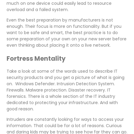
much on one device could easily lead to resource
overload and a failed system.
Even the best preparation by manufacturers is not
enough. Their focus is more on functionality. But if you
want to be safe and smart, the best practice is to do
some preparation of your own on your new server before
even thinking about placing it onto a live network.
Fortress Mentality
Take a look at some of the words used to describe IT
security products and you get a picture of what is going
on. Windows Defender. Intrusion Detection System.
Firewalls. Malware protection. Disaster recovery. IT
forensics. There is a whole section of the IT industry
dedicated to protecting your infrastructure. And with
good reason.
Intruders are constantly looking for ways to access your
information. That could be for a lot of reasons. Curious
and daring kids may be trying to see how far they can go.