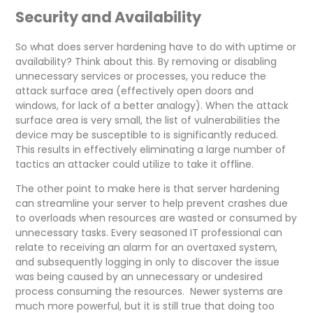
Security and Availability
So what does server hardening have to do with uptime or
availability? Think about this. By removing or disabling
unnecessary services or processes, you reduce the
attack surface area (effectively open doors and
windows, for lack of a better analogy). When the attack
surface area is very small, the list of vulnerabilities the
device may be susceptible to is significantly reduced.
This results in effectively eliminating a large number of
tactics an attacker could utilize to take it offline.
The other point to make here is that server hardening
can streamline your server to help prevent crashes due
to overloads when resources are wasted or consumed by
unnecessary tasks. Every seasoned IT professional can
relate to receiving an alarm for an overtaxed system,
and subsequently logging in only to discover the issue
was being caused by an unnecessary or undesired
process consuming the resources. Newer systems are
much more powerful, but it is still true that doing too