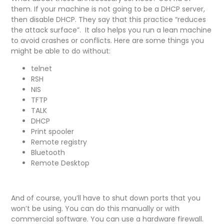
them. If your machine is not going to be a DHCP server,
then disable DHCP. They say that this practice “reduces
the attack surface”. It also helps you run a lean machine
to avoid crashes or conflicts. Here are some things you
might be able to do without:
telnet
RSH
NIS
TFTP
TALK
DHCP
Print spooler
Remote registry
Bluetooth
Remote Desktop
And of course, you’ll have to shut down ports that you
won’t be using. You can do this manually or with
commercial software. You can use a hardware firewall.