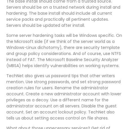
The base install should come from a trusted source.
Servers should be on a trusted network during install and
hardening. The base install should include all current
service packs and practically all pertinent updates.
Servers should be updated after install.
Some server hardening tasks will be Windows specific. On
the Microsoft side (if we think of the server world as a
Windows-Linux dichotomy), there are security template
and group policy considerations. And of course, use NTFS
instead of FAT. The Microsoft Baseline Security Analyzer
(MBSA) helps identify vulnerabilities on working systems.
TechNet also gives us password tips that other writers
mention. Use strong passwords, and set strong password
creation rules for users. Rename the administrator
account. Create a new administrator account with lower
privileges as a decoy. Use a different name for the
administrator account on all servers. Disable the guest
account. Set an account lockout policy. TechNet also
tells us about setting access control on file shares.
What about those unnecessary services? Get rid of