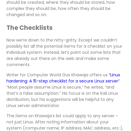
should be created, where they should be stored, how
complex they should be, how often they should be
changed and so on.
The Checklists
Now we’re down to the nitty-gritty. Except we couldn’t
possibly list all the potential items for a checklist on your
individual system. Instead, let’s point out some lists that
are already out there on the web and make some
comments.
Writer for Computer World Gus Khawaja offers us
“Linux
hardening: A 15-step checklist for a secure Linux server”
.
“Most people assume Linux is secure,” he writes, “and
that’s a false assumption.” His focus is on the Kali Linux
distribution, but his suggestions will be helpful to any
Linux server administrator.
The items on Khawaja’s list could apply to any server –
not just Linux. After noting information about your
system (computer name, IP address, MAC address, etc.),