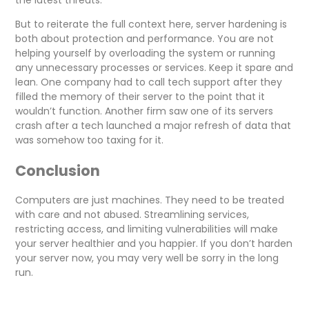
the latest threats.
But to reiterate the full context here, server hardening is
both about protection and performance. You are not
helping yourself by overloading the system or running
any unnecessary processes or services. Keep it spare and
lean. One company had to call tech support after they
filled the memory of their server to the point that it
wouldn’t function. Another firm saw one of its servers
crash after a tech launched a major refresh of data that
was somehow too taxing for it.
Conclusion
Computers are just machines. They need to be treated
with care and not abused. Streamlining services,
restricting access, and limiting vulnerabilities will make
your server healthier and you happier. If you don’t harden
your server now, you may very well be sorry in the long
run.