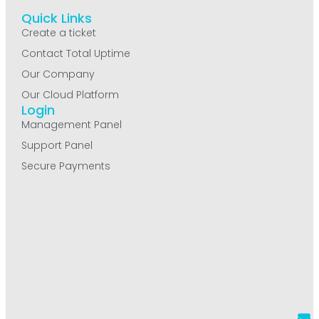
Quick Links
Create a ticket
Contact Total Uptime
Our Company
Our Cloud Platform
Login
Management Panel
Support Panel
Secure Payments