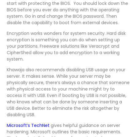
start with protecting the BIOS. You should lock down the
BIOS before you ever do anything with the operating
system. Go in and change the BIOS password. Then
disable the capability to boot from external devices.
Encryption works wonders for system security. Hard disk
encryption is something you can do when setting up
your partitions. Freeware solutions like Veracrypt and
CipherShed allow you to add encryption to a working
system.
Khawaja also recommends disabling USB usage on your
server. It makes sense. While your server may be
physically secure, there’s always a chance that someone
with physical access to your machine might try to
access it with USB. Even if booting by USB is not possible,
who knows what can be done by someone inserting a
USB device. Better to eliminate the risk altogether by
disabling USB.
Microsoft’s TechNet
gives helpful guidance on server
hardening. Microsoft outlines the basic requirements.