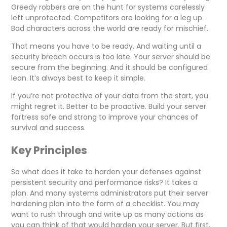
Greedy robbers are on the hunt for systems carelessly
left unprotected. Competitors are looking for a leg up.
Bad characters across the world are ready for mischief.
That means you have to be ready. And waiting until a
security breach occurs is too late. Your server should be
secure from the beginning. And it should be configured
lean. It’s always best to keep it simple.
If you’re not protective of your data from the start, you
might regret it. Better to be proactive. Build your server
fortress safe and strong to improve your chances of
survival and success.
Key Principles
So what does it take to harden your defenses against
persistent security and performance risks? It takes a
plan. And many systems administrators put their server
hardening plan into the form of a checklist. You may
want to rush through and write up as many actions as
you can think of that would harden your server. But first,