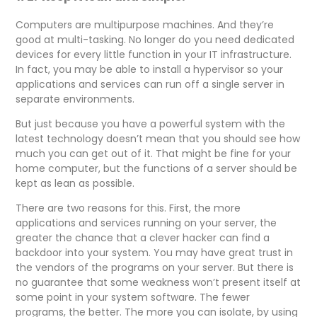
Computers are multipurpose machines. And they’re
good at multi-tasking. No longer do you need dedicated
devices for every little function in your IT infrastructure.
In fact, you may be able to install a hypervisor so your
applications and services can run off a single server in
separate environments.
But just because you have a powerful system with the
latest technology doesn’t mean that you should see how
much you can get out of it. That might be fine for your
home computer, but the functions of a server should be
kept as lean as possible.
There are two reasons for this. First, the more
applications and services running on your server, the
greater the chance that a clever hacker can find a
backdoor into your system. You may have great trust in
the vendors of the programs on your server. But there is
no guarantee that some weakness won’t present itself at
some point in your system software. The fewer
programs, the better. The more you can isolate, by using