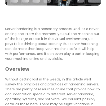
Server hardening is a necessary process. And it’s a never-
ending one. From the moment you pull the machine out
of the box (or create it in the virtual environment), it
pays to be thinking about security. But server hardening
can do more than keep your machine safe. It will help
with performance, and it can even play a part in keeping
your machine online and available.
Overview
Without getting lost in the weeds, in this article we’ll
survey the principles and practices of hardening servers.
There are plenty of resources online that provide how-to
documentation specific to different server hardware,
operating systems, and software. We couldn’t possibly
detail all those here. There may be slight variations in