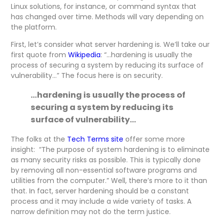
Linux solutions, for instance, or command syntax that
has changed over time. Methods will vary depending on
the platform.
First, let’s consider what server hardening is. We’ll take our
first quote from
Wikipedia
: “…hardening is usually the
process of securing a system by reducing its surface of
vulnerability…” The focus here is on security.
…hardening is usually the process of
securing a system by reducing its
surface of vulnerability…
The folks at the
Tech Terms site
offer some more
insight: “The purpose of system hardening is to eliminate
as many security risks as possible. This is typically done
by removing all non-essential software programs and
utilities from the computer.” Well, there’s more to it than
that. In fact, server hardening should be a constant
process and it may include a wide variety of tasks. A
narrow definition may not do the term justice.