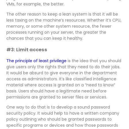
VMs, for example, the better.
The other reason to keep a lean system is that it will be
less taxing on the machine’s resources. Whether it’s CPU,
memory, or some other system resource, the fewer
processes running on your server, the greater the
chances that you can keep it healthy.
#3: Limit access
The principle of least privilege
is the idea that you should
give users only the rights that they need to do their jobs.
It would be absurd to give everyone in the department
access as administrators. It’s like classified intelligence
material where access is granted on a “need to know”
basis. Users should have a legitimate need before
permissions are granted to server files or services.
One way to do that is to develop a sound password
security policy. It would help to have a written company
policy outlining who should be granted passwords to
specific programs or devices and how those passwords