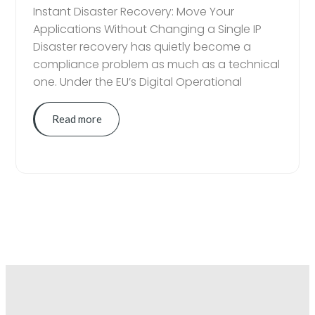
Instant Disaster Recovery: Move Your
Applications Without Changing a Single IP
Disaster recovery has quietly become a
compliance problem as much as a technical
one. Under the EU’s Digital Operational
Read more