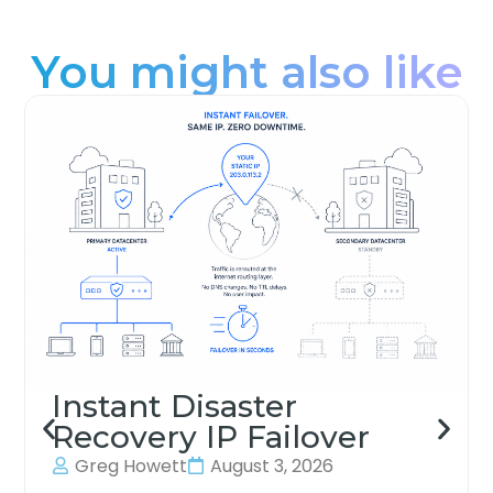
You might also like
Instant Disaster
Recovery IP Failover
Greg Howett
August 3, 2026