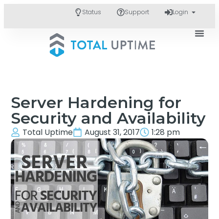
Status
Support
Login
Server Hardening for
Security and Availability
Total Uptime
August 31, 2017
1:28 pm