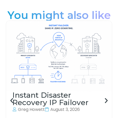
You might also like
Instant Disaster
Recovery IP Failover
Greg Howett
August 3, 2026