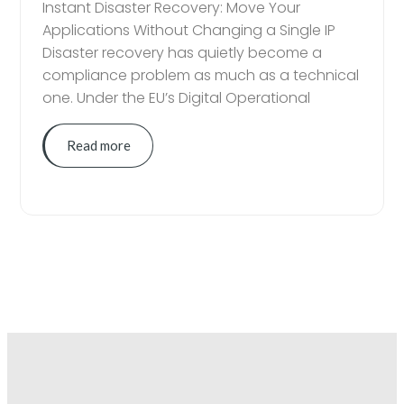
Instant Disaster Recovery: Move Your
Applications Without Changing a Single IP
Disaster recovery has quietly become a
compliance problem as much as a technical
one. Under the EU’s Digital Operational
Read more