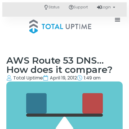
Status
Support
Login
AWS Route 53 DNS…
How does it compare?
Total Uptime
April 19, 2012
1:49 am