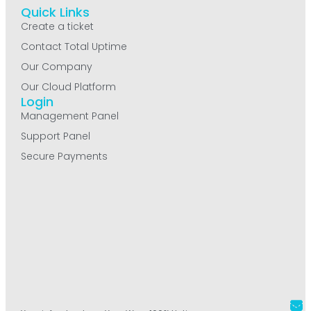
Quick Links
Create a ticket
Contact Total Uptime
Our Company
Our Cloud Platform
Login
Management Panel
Support Panel
Secure Payments