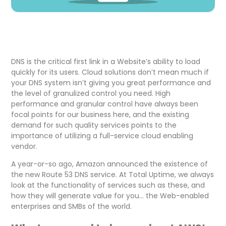
DNS is the critical first link in a Website’s ability to load
quickly for its users. Cloud solutions don’t mean much if
your DNS system isn’t giving you great performance and
the level of granulized control you need. High
performance and granular control have always been
focal points for our business here, and the existing
demand for such quality services points to the
importance of utilizing a full-service cloud enabling
vendor.
A year-or-so ago, Amazon announced the existence of
the new Route 53 DNS service. At Total Uptime, we always
look at the functionality of services such as these, and
how they will generate value for you… the Web-enabled
enterprises and SMBs of the world.