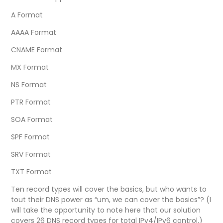
A Format
AAAA Format
CNAME Format
MX Format
NS Format
PTR Format
SOA Format
SPF Format
SRV Format
TXT Format
Ten record types will cover the basics, but who wants to
tout their DNS power as “um, we can cover the basics”? (I
will take the opportunity to note here that our solution
covers 26 DNS record types for total IPv4/IPv6 control.)