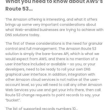
What you need to know about AWS’s
Route 53…
The Amazon offering is interesting, and what it offers
brings up some very important considerations about
what Web-enabled businesses are trying to achieve with
DNS solutions today.
The first of these considerations is the need for granular
control and full management. The Amazon Route 53
solution is simply the bare-bones API, which is what we
would expect from AWS, and there is no mention of a
user interface included or available – so you, or your
developers, need to be ready to roll your own DNS
graphical user interface. In addition, integration with
other Amazon cloud services is not native at the user-
account level, so you will need to call any other Amazon
Web Services you use and get your info there, then call
Route 53 change requests to point records to say, your
“bucket”.
The list of supported records numbers 10…