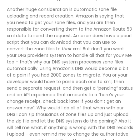
Another huge consideration is automatic zone file
uploading and record creation. Amazon is saying that
you need to get your zone files, and you are then
responsible for converting them to the Amazon Route 53
xml data to send the request. Amazon does have a pearl
script that you can download that you can use to
convert the zone files to
their
xml. But don’t you want
your DNS provider’s system to handle all that for you? Me
too – that’s why our DNS system processes zone files
automatically. Using Amazon’s DNS would become a bit
of a pain if you had 2000 zones to migrate. You or your
developer would have to parse each one to xml, then
send a separate request, and then get a “pending” status
and an API experience that amounts to a “here’s your
change receipt, check back later if you don’t get an
answer now”. Why would I do all of that when with our
DNS I can zip thousands of zone files up and just upload
the zip file and let the DNS system do the parsing? Also it
will tell me what, if anything is wrong with the DNS records
I upload – even remind me to change the authoritative