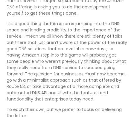
name servers if I forget. So, suffice it to say the Amazon
DNS offering is asking you to do the development
yourself to get these things done.
It is a good thing that Amazon is jumping into the DNS
space and lending credibility to the importance of the
service. I mean we all know there are still plenty of folks
out there that just aren’t aware of the power of the really
good DNS solutions that are available now-days, so
having Amazon step into the game will probably get
some people who weren’t previously thinking about what
they really need from DNS service to succeed going
forward. The question for businesses must now become…
go with a minimalist approach such as that offered by
Route 53, or take advantage of a more complete and
automated DNS API and UI with the features and
functionality that enterprises today need.
To each their own, but we prefer to focus on delivering
the latter.