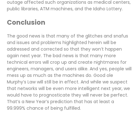
outage affected such organizations as medical centers,
public libraries, ATM machines, and the Idaho Lottery.
Conclusion
The good news is that many of the glitches and snafus
and issues and problems highlighted herein will be
addressed and corrected so that they won’t happen
again next year. The bad news is that many more
technical errors will crop up and create nightmares for
engineers, managers, and users alike. And yes, people will
mess up as much as the machines do. Good ole
Murphy’s Law will still be in effect. And while we suspect
that networks will be even more intelligent next year, we
would have to prognosticate they will never be perfect.
That’s a New Year’s prediction that has at least a
99.999% chance of being fulfilled.