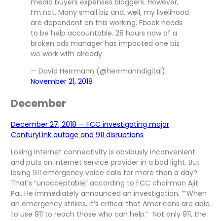
media buyers expenses bloggers. However,
I’m not. Many small biz and, well, my livelihood
are dependent on this working. Fbook needs
to be help accountable. 28 hours now of a
broken ads manager has impacted one biz
we work with already.
— David Herrmann (@herrmanndigital)
November 21, 2018
December
December 27, 2018 — FCC investigating major
CenturyLink outage and 911 disruptions
Losing internet connectivity is obviously inconvenient
and puts an internet service provider in a bad light. But
losing 911 emergency voice calls for more than a day?
That’s “unacceptable” according to FCC chairman Ajit
Pai. He immediately announced an investigation. “”When
an emergency strikes, it’s critical that Americans are able
to use 911 to reach those who can help.” Not only 911, the