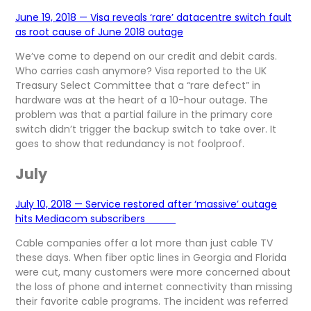
June 19, 2018 — Visa reveals ‘rare’ datacentre switch fault
as root cause of June 2018 outage
We’ve come to depend on our credit and debit cards.
Who carries cash anymore? Visa reported to the UK
Treasury Select Committee that a “rare defect” in
hardware was at the heart of a 10-hour outage. The
problem was that a partial failure in the primary core
switch didn’t trigger the backup switch to take over. It
goes to show that redundancy is not foolproof.
July
July 10, 2018 — Service restored after ‘massive’ outage
hits Mediacom subscribers
Cable companies offer a lot more than just cable TV
these days. When fiber optic lines in Georgia and Florida
were cut, many customers were more concerned about
the loss of phone and internet connectivity than missing
their favorite cable programs. The incident was referred