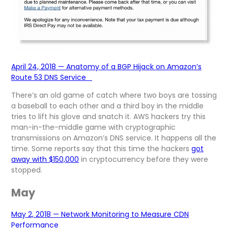
April 24, 2018 — Anatomy of a BGP Hijack on Amazon’s
Route 53 DNS Service
There’s an old game of catch where two boys are tossing
a baseball to each other and a third boy in the middle
tries to lift his glove and snatch it. AWS hackers try this
man-in-the-middle game with cryptographic
transmissions on Amazon’s DNS service. It happens all the
time. Some reports say that this time the hackers
got
away with $150,000
in cryptocurrency before they were
stopped.
May
May 2, 2018 — Network Monitoring to Measure CDN
Performance