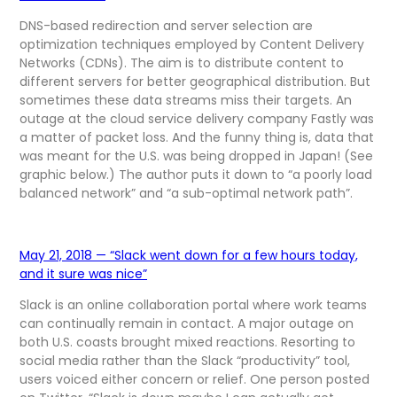
DNS-based redirection and server selection are
optimization techniques employed by Content Delivery
Networks (CDNs). The aim is to distribute content to
different servers for better geographical distribution. But
sometimes these data streams miss their targets. An
outage at the cloud service delivery company Fastly was
a matter of packet loss. And the funny thing is, data that
was meant for the U.S. was being dropped in Japan! (See
graphic below.) The author puts it down to “a poorly load
balanced network” and “a sub-optimal network path”.
May 21, 2018 — “Slack went down for a few hours today,
and it sure was nice”
Slack is an online collaboration portal where work teams
can continually remain in contact. A major outage on
both U.S. coasts brought mixed reactions. Resorting to
social media rather than the Slack “productivity” tool,
users voiced either concern or relief. One person posted