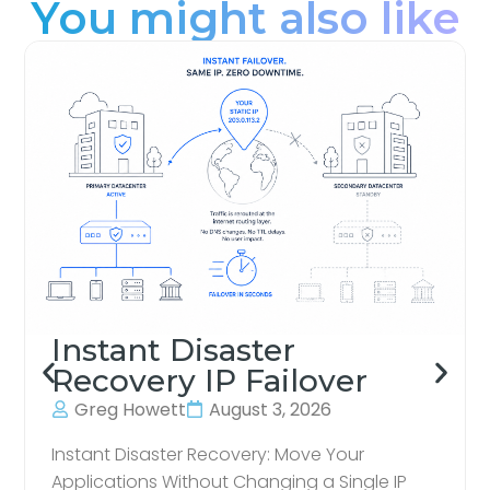
You might also like
Instant Disaster
Recovery IP Failover
Greg Howett
August 3, 2026
Instant Disaster Recovery: Move Your
Applications Without Changing a Single IP