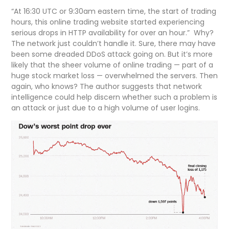
“At 16:30 UTC or 9:30am eastern time, the start of trading
hours, this online trading website started experiencing
serious drops in HTTP availability for over an hour.” Why?
The network just couldn’t handle it. Sure, there may have
been some dreaded DDoS attack going on. But it’s more
likely that the sheer volume of online trading — part of a
huge stock market loss — overwhelmed the servers. Then
again, who knows? The author suggests that network
intelligence could help discern whether such a problem is
an attack or just due to a high volume of user logins.