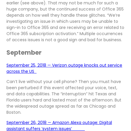
earlier (see above). That may not be much for such a
huge company, but the continued success of Office 365
depends on how well they handle these glitches. “We’re
investigating an issue in which users may be unable to
sign-in to Office 365 and are receiving an error related to
Office 365 subscription activation.” Multiple occurrences
of access issues is not a good sign and bad for business.
September
September 25, 2018 — Verizon outage knocks out service
across the US
Can’t live without your cell phone? Then you must have
been perturbed if this event affected your voice, text,
and data capabilities. The “interruption” hit Texas and
Florida users hard and lasted most of the afternoon. But
the widespread outage spread as far as Chicago and
Boston.
September 26, 2018 — Amazon Alexa outage: Digital
assistant suffers ‘system issues’