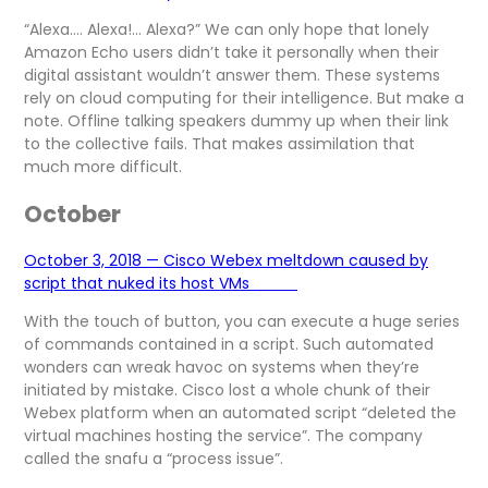
“Alexa…. Alexa!… Alexa?” We can only hope that lonely
Amazon Echo users didn’t take it personally when their
digital assistant wouldn’t answer them. These systems
rely on cloud computing for their intelligence. But make a
note. Offline talking speakers dummy up when their link
to the collective fails. That makes assimilation that
much more difficult.
October
October 3, 2018 — Cisco Webex meltdown caused by
script that nuked its host VMs
With the touch of button, you can execute a huge series
of commands contained in a script. Such automated
wonders can wreak havoc on systems when they’re
initiated by mistake. Cisco lost a whole chunk of their
Webex platform when an automated script “deleted the
virtual machines hosting the service”. The company
called the snafu a “process issue”.