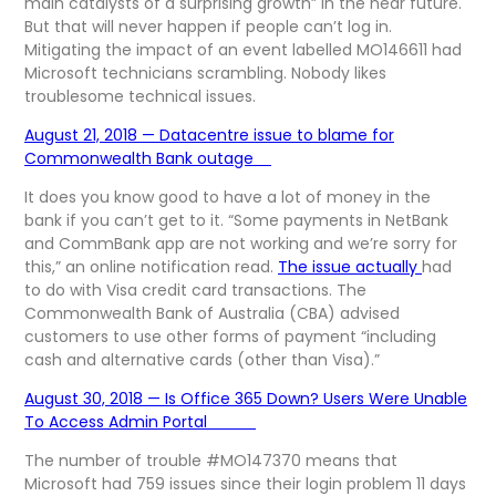
main catalysts of a surprising growth” in the near future.
But that will never happen if people can’t log in.
Mitigating the impact of an event labelled MO146611 had
Microsoft technicians scrambling. Nobody likes
troublesome technical issues.
August 21, 2018 — Datacentre issue to blame for
Commonwealth Bank outage
It does you know good to have a lot of money in the
bank if you can’t get to it. “Some payments in NetBank
and CommBank app are not working and we’re sorry for
this,” an online notification read.
The issue actually
had
to do with Visa credit card transactions. The
Commonwealth Bank of Australia (CBA) advised
customers to use other forms of payment “including
cash and alternative cards (other than Visa).”
August 30, 2018 — Is Office 365 Down? Users Were Unable
To Access Admin Portal
The number of trouble #MO147370 means that
Microsoft had 759 issues since their login problem 11 days