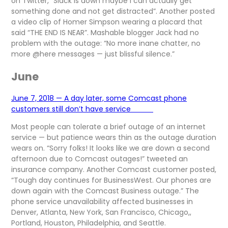
on Twitter, “Slack is down maybe I can actually get
something done and not get distracted”. Another posted
a video clip of Homer Simpson wearing a placard that
said “THE END IS NEAR”. Mashable blogger Jack had no
problem with the outage: “No more inane chatter, no
more @here messages — just blissful silence.”
June
June 7, 2018 — A day later, some Comcast phone
customers still don’t have service
Most people can tolerate a brief outage of an internet
service — but patience wears thin as the outage duration
wears on. “Sorry folks! It looks like we are down a second
afternoon due to Comcast outages!” tweeted an
insurance company. Another Comcast customer posted,
“Tough day continues for BusinessWest. Our phones are
down again with the Comcast Business outage.” The
phone service unavailability affected businesses in
Denver, Atlanta, New York, San Francisco, Chicago,,
Portland, Houston, Philadelphia, and Seattle.