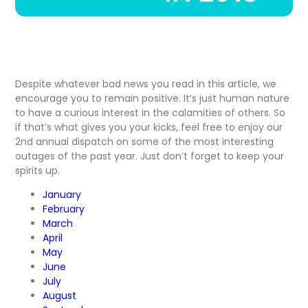
Despite whatever bad news you read in this article, we
encourage you to remain positive. It’s just human nature
to have a curious interest in the calamities of others. So
if that’s what gives you your kicks, feel free to enjoy our
2nd annual dispatch on some of the most interesting
outages of the past year. Just don’t forget to keep your
spirits up.
January
February
March
April
May
June
July
August