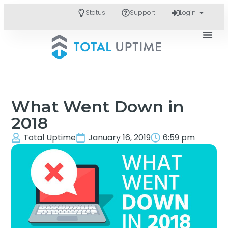
Status
Support
Login
What Went Down in
2018
Total Uptime
January 16, 2019
6:59 pm