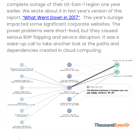
complete outage of their US-East-1 region one year
earlier. We wrote about it in last year’s version of this
report,
“What Went Down in 2017”
. This year’s outage
impacted some significant corporate websites. The
power problems were short-lived, but they caused
serious BGP flapping and service disruption. It was a
wake-up call to take another look at the paths and
dependencies created in cloud computing.