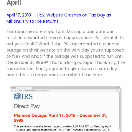
April
April 17, 2018 — I.R.S. Website Crashes on Tax Day as
Millions Try to File Returns
Tax deadlines are important. Missing a due date can
result in unwanted fines and aggravations. But what if it’s
not your fault? What if the IRS implemented a planned
outage on their website on the very day you’re supposed
to file? And what if the outage was supposed to run until
December 31, 9999? That’s a long outage! Thankfully, the
tax collectors finally agreed to give filers an extra day
once the site came back up a short time later.