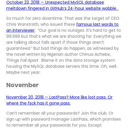
October 23, 2018 — Unexpected MySQL database
meltdown fingered in GitHub’s 24-hour website wobble
So much for zero downtime. That was the target of CEO
Chris Wanstrath, who issued these
famous last words to
an interviewer
: “Our goal is no outages. It’s hard to get to
99.999 but that’s what we are shooting for. Everything we
are talking about falls apart if those things aren’t
guaranteed.” But bad things do happen, as witnessed by
the novel written by Nigerian author Chinua Achebe,
Things Fall Apart
. Blame it on the data storage system
housing the MySQL database servers this time. Oh, well.
Maybe next year.
November
November 20, 2018 — LastPass? More like lost pass. Or
where the fsck has it gone pass.
Can’t remember all your passwords? Join the club. Or
sign up with password manager LastPass, which promises
to remember all your passwords for you. Except