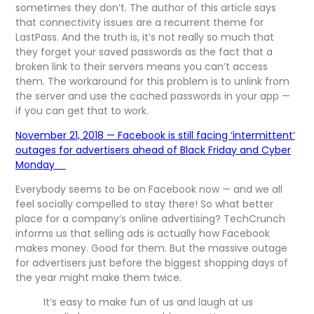
sometimes they don’t. The author of this article says
that connectivity issues are a recurrent theme for
LastPass. And the truth is, it’s not really so much that
they forget your saved passwords as the fact that a
broken link to their servers means you can’t access
them. The workaround for this problem is to unlink from
the server and use the cached passwords in your app —
if you can get that to work.
November 21, 2018 — Facebook is still facing ‘intermittent’
outages for advertisers ahead of Black Friday and Cyber
Monday
Everybody seems to be on Facebook now — and we all
feel socially compelled to stay there! So what better
place for a company’s online advertising? TechCrunch
informs us that selling ads is actually how Facebook
makes money. Good for them. But the massive outage
for advertisers just before the biggest shopping days of
the year might make them twice.
It’s easy to make fun of us and laugh at us