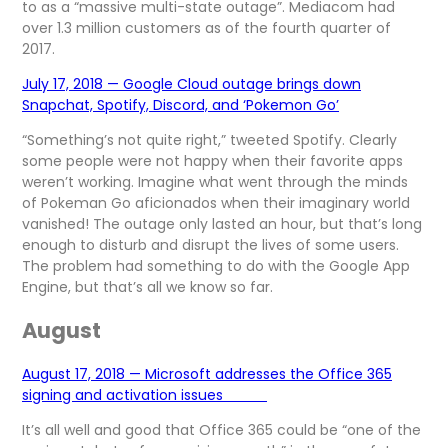
to as a “massive multi-state outage”. Mediacom had
over 1.3 million customers as of the fourth quarter of
2017.
July 17, 2018 — Google Cloud outage brings down
Snapchat, Spotify, Discord, and ‘Pokemon Go’
“Something’s not quite right,” tweeted Spotify. Clearly
some people were not happy when their favorite apps
weren’t working. Imagine what went through the minds
of Pokeman Go aficionados when their imaginary world
vanished! The outage only lasted an hour, but that’s long
enough to disturb and disrupt the lives of some users.
The problem had something to do with the Google App
Engine, but that’s all we know so far.
August
August 17, 2018 — Microsoft addresses the Office 365
signing and activation issues
It’s all well and good that Office 365 could be “one of the