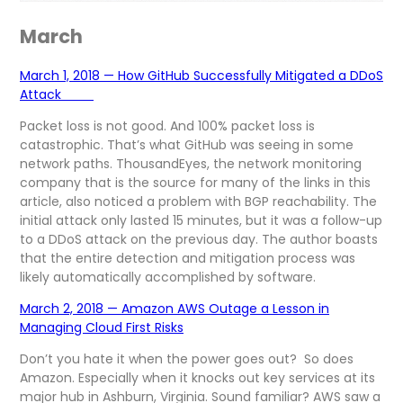
March
March 1, 2018 — How GitHub Successfully Mitigated a DDoS
Attack
Packet loss is not good. And 100% packet loss is
catastrophic. That’s what GitHub was seeing in some
network paths. ThousandEyes, the network monitoring
company that is the source for many of the links in this
article, also noticed a problem with BGP reachability. The
initial attack only lasted 15 minutes, but it was a follow-up
to a DDoS attack on the previous day. The author boasts
that the entire detection and mitigation process was
likely automatically accomplished by software.
March 2, 2018 — Amazon AWS Outage a Lesson in
Managing Cloud First Risks
Don’t you hate it when the power goes out? So does
Amazon. Especially when it knocks out key services at its
major hub in Ashburn, Virginia. Sound familiar? AWS saw a