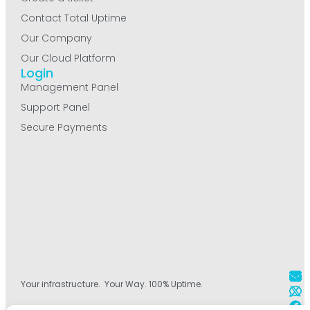
Contact Total Uptime
Our Company
Our Cloud Platform
Login
Management Panel
Support Panel
Secure Payments
Your infrastructure. Your Way. 100% Uptime.