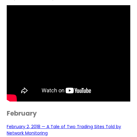
February
February 2, 2018 — A Tale of Two Trading Sites Told by
Network Monitoring