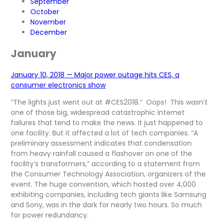
September
October
November
December
January
January 10, 2018 — Major power outage hits CES, a
consumer electronics show
“The lights just went out at #CES2018.” Oops! This wasn’t
one of those big, widespread catastrophic internet
failures that tend to make the news. It just happened to
one facility. But it affected a lot of tech companies. “A
preliminary assessment indicates that condensation
from heavy rainfall caused a flashover on one of the
facility’s transformers,” according to a statement from
the Consumer Technology Association, organizers of the
event. The huge convention, which hosted over 4,000
exhibiting companies, including tech giants like Samsung
and Sony, was in the dark for nearly two hours. So much
for power redundancy.