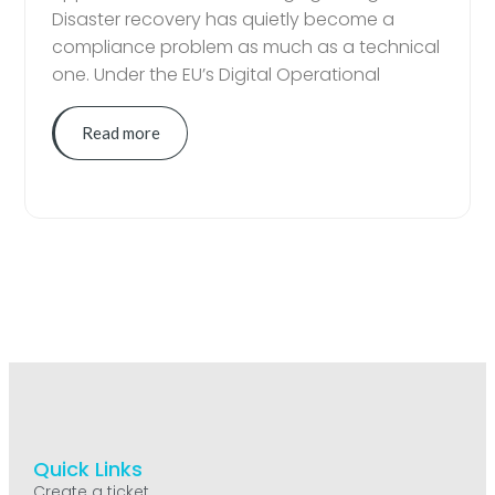
Disaster recovery has quietly become a
compliance problem as much as a technical
one. Under the EU’s Digital Operational
Read more
Quick Links
Create a ticket