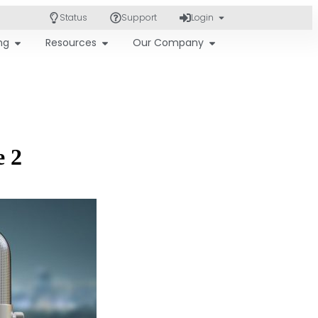
Status
Support
Login
ing
Resources
Our Company
e 2