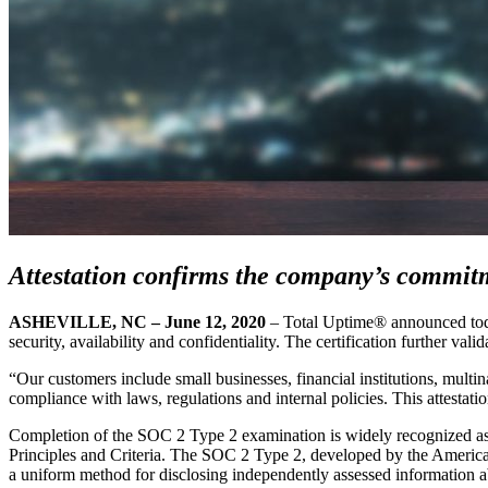
Attestation confirms the company’s commitm
ASHEVILLE, NC – June 12, 2020
– Total Uptime® announced today
security, availability and confidentiality. The certification further val
“Our customers include small businesses, financial institutions, multi
compliance with laws, regulations and internal policies. This attestat
Completion of the SOC 2 Type 2 examination is widely recognized as pro
Principles and Criteria. The SOC 2 Type 2, developed by the American
a uniform method for disclosing independently assessed information abo