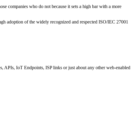
hose companies who do not because it sets a high bar with a more
rough adoption of the widely recognized and respected ISO/IEC 27001
es, APIs, IoT Endpoints, ISP links or just about any other web-enabled