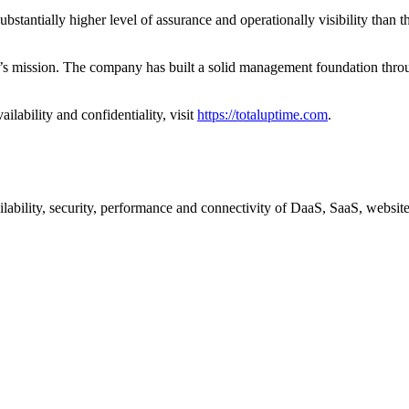
antially higher level of assurance and operationally visibility than t
ime’s mission. The company has built a solid management foundation th
lability and confidentiality, visit
https://totaluptime.com
.
lability, security, performance and connectivity of DaaS, SaaS, websit