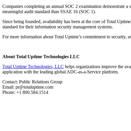
Companies completing an annual SOC 2 examination demonstrate a subst
meaningful audit standard than SSAE 16 (SOC 1).
Since being founded, availability has been at the core of Total Upt
standard for their information security management systems.
For more information about Total Uptime’s commitment to security, avai
About Total Uptime Technologies LLC
Total Uptime Technologies, LLC
helps organizations improve the avai
application with the leading global ADC-as-a-Service platform.
Contact: Public Relations Group
Email: pr@totaluptime.com
Phone: +1 800.584.1514