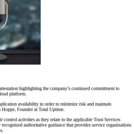
attestation highlighting the company’s continued commitment to
cloud platform.
lication availability in order to minimize risk and maintain
han Hoppe, Founder at Total Uptime.
ontrol activities as they relate to the applicable Trust Services
recognized authoritative guidance that provides service organizations
s.