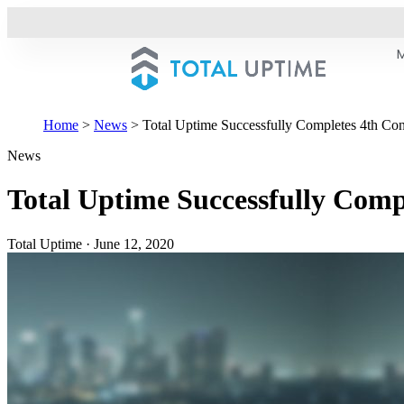
Home
>
News
>
Total Uptime Successfully Completes 4th Co
News
Total Uptime Successfully Comp
Total Uptime
·
June 12, 2020