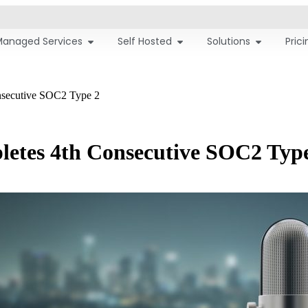
Managed Services
Self Hosted
Solutions
Pric
nsecutive SOC2 Type 2
letes 4th Consecutive SOC2 Typ