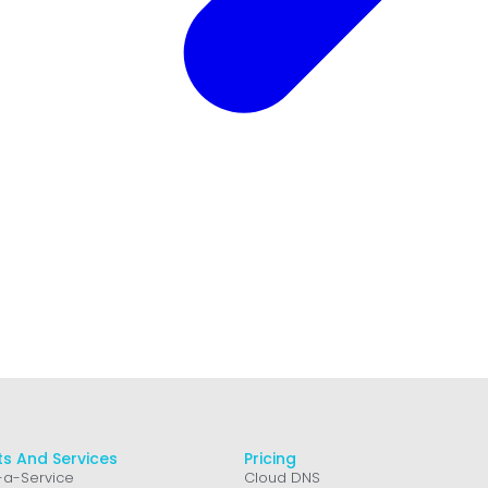
s And Services
Pricing
a-Service
Cloud DNS