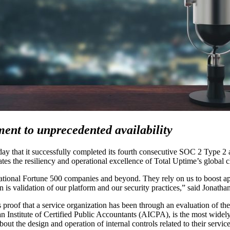
ent to unprecedented availability
 that it successfully completed its fourth consecutive SOC 2 Type 2 
idates the resiliency and operational excellence of Total Uptime’s global 
national Fortune 500 companies and beyond. They rely on us to boost app
ion is validation of our platform and our security practices,” said Jonat
of that a service organization has been through an evaluation of their c
 Institute of Certified Public Accountants (AICPA), is the most widely 
ut the design and operation of internal controls related to their service