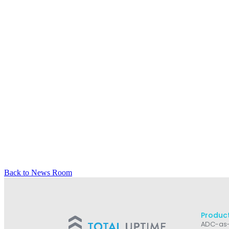
Back to News Room
Product
ADC-as-